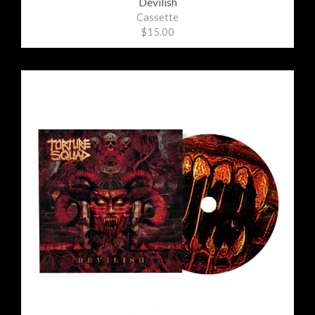
Devilish
Cassette
$15.00