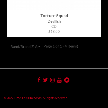
Torture Squad
Devilish
CD
$18.00
Page 1 of 1
(4 Items)
Band/Brand Z-A
© 2022 Time To Kill Records. All rights reserved.