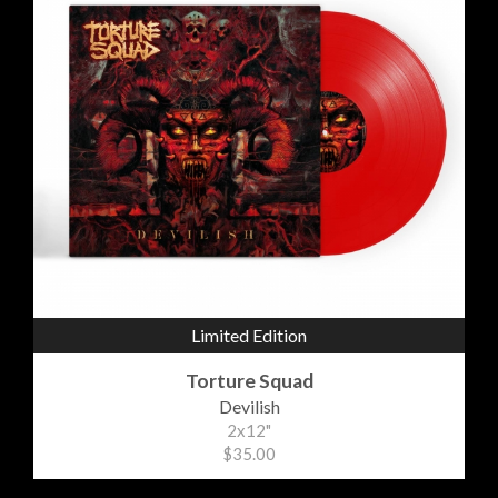
Limited Edition
Torture Squad
Devilish
2x12"
$35.00