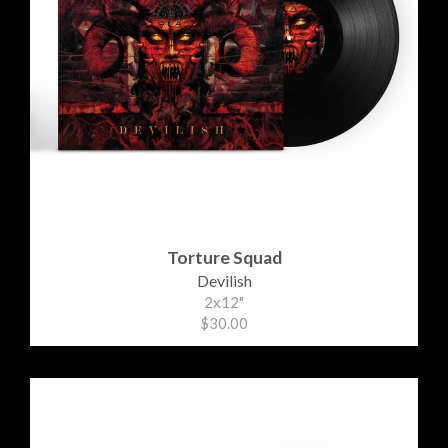
Torture Squad
Devilish
2x12"
$30.00