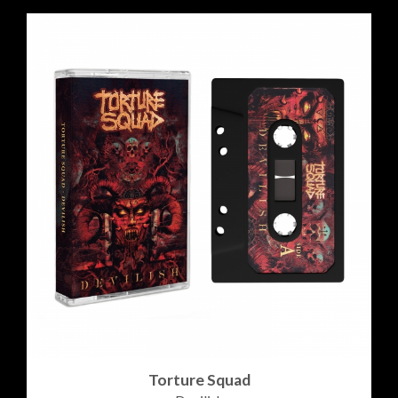
Torture Squad