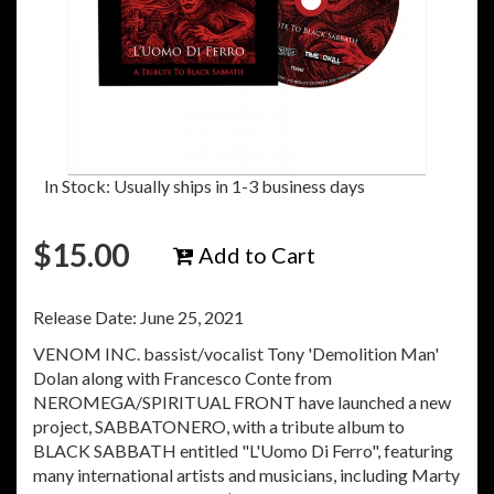
In Stock: Usually ships in 1-3 business days
$
15.00
Add to Cart
Release Date: June 25, 2021
VENOM INC. bassist/vocalist Tony 'Demolition Man'
Dolan along with Francesco Conte from
NEROMEGA/SPIRITUAL FRONT have launched a new
project, SABBATONERO, with a tribute album to
BLACK SABBATH entitled "L'Uomo Di Ferro", featuring
many international artists and musicians, including Marty