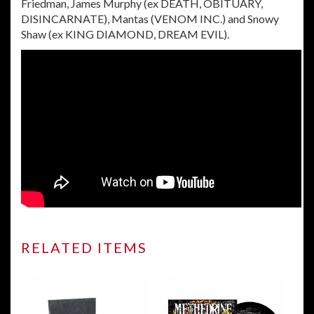
Friedman, James Murphy (ex DEATH, OBITUARY,
DISINCARNATE), Mantas (VENOM INC.) and Snowy
Shaw (ex KING DIAMOND, DREAM EVIL).
RELATED ITEMS