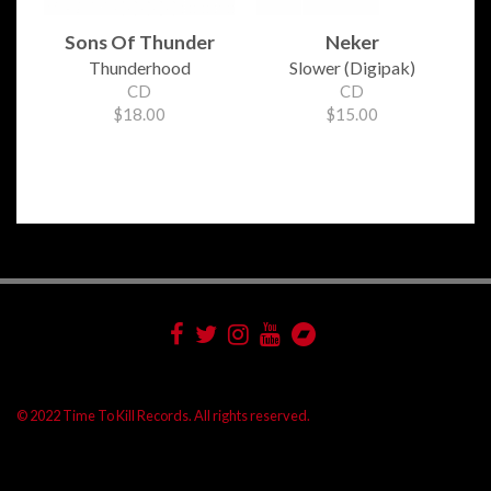
Sons Of Thunder
Neker
Thunderhood
Slower (Digipak)
CD
CD
$18.00
$15.00
© 2022 Time To Kill Records. All rights reserved.