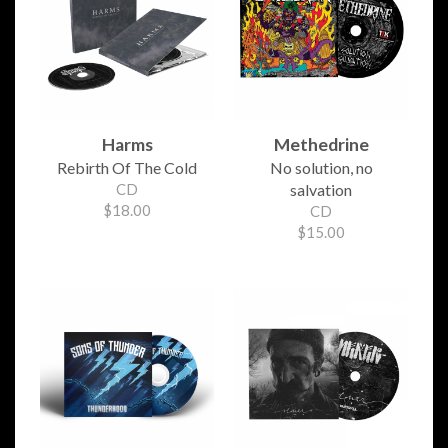
Harms
Methedrine
Rebirth Of The Cold
No solution, no
CD
salvation
$18.00
CD
$15.00