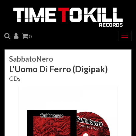
SEARCH
ACCOUNT
CART
0
Togg
navig
SabbatoNero
L'Uomo Di Ferro (Digipak)
CDs