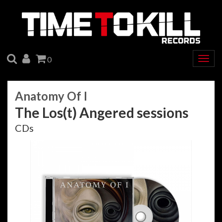
SEARCH
ACCOUNT
CART
0
Togg
navig
Anatomy Of I
The Los(t) Angered sessions
CDs