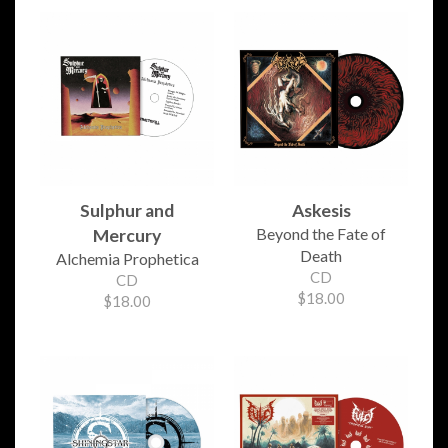
Sulphur and
Askesis
Beyond the Fate of
Mercury
Death
Alchemia Prophetica
CD
CD
$18.00
$18.00