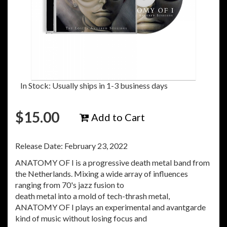
In Stock: Usually ships in 1-3 business days
$
15.00
Add to Cart
Release Date: February 23, 2022
ANATOMY OF I is a progressive death metal band from
the Netherlands. Mixing a wide array of influences
ranging from 70's jazz fusion to
death metal into a mold of tech-thrash metal,
ANATOMY OF I plays an experimental and avantgarde
kind of music without losing focus and