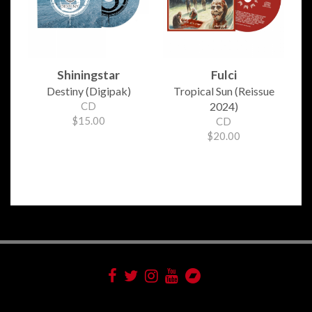
Shiningstar
Fulci
Destiny (Digipak)
Tropical Sun (Reissue
CD
2024)
$15.00
CD
$20.00