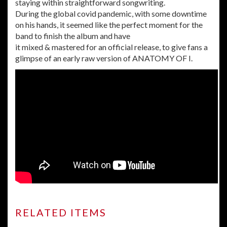
staying within straightforward songwriting.
During the global covid pandemic, with some downtime
on
his hands, it seemed like the perfect moment for the
band to finish the
album and have
it mixed & mastered for an official release, to give fans a
glimpse of an early raw version of ANATOMY OF I.
RELATED ITEMS