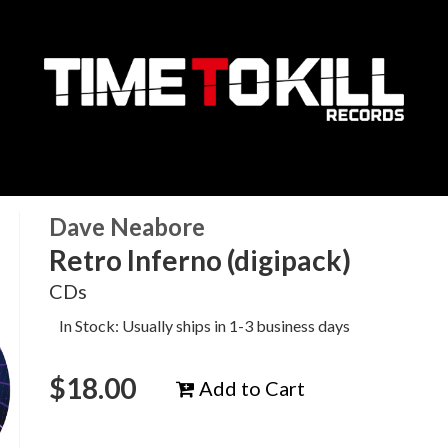
Dave Neabore
Retro Inferno (digipack)
CDs
In Stock: Usually ships in 1-3 business days
$
18.00
Add to Cart