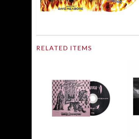
RELATED ITEMS