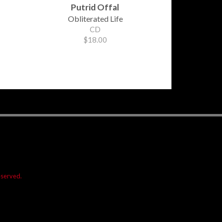
Putrid Offal
Obliterated Life
CD
$18.00
reserved.