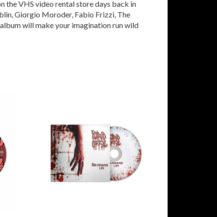
n the VHS video rental store days back in
blin, Giorgio Moroder, Fabio Frizzi, The
e album will make your imagination run wild