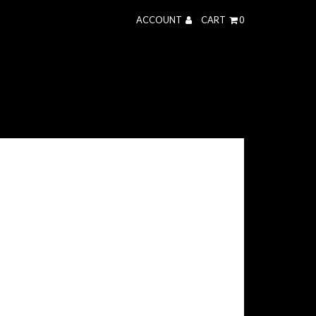
ACCOUNT
CART
0