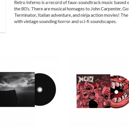
Retro Inferno is a record of faux-soundtrack music based o
the 80’s. There are musical homages to John Carpenter, Go
Terminator, Italian adventure, and ninja action movies! Th
with vintage sounding horror and sci-fi soundscapes.