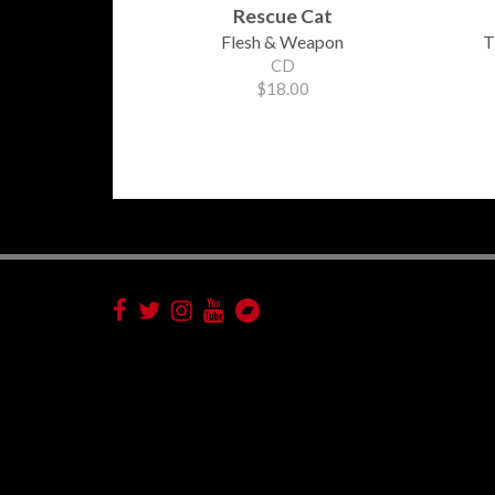
Rescue Cat
Flesh & Weapon
T
CD
$18.00