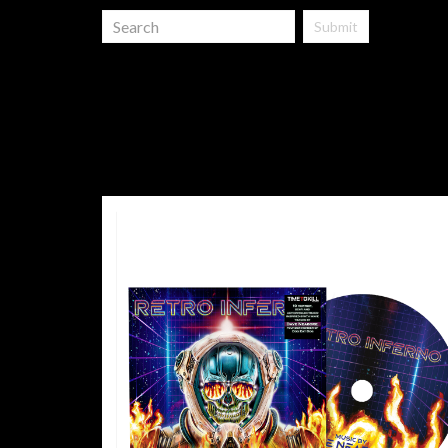
Submit