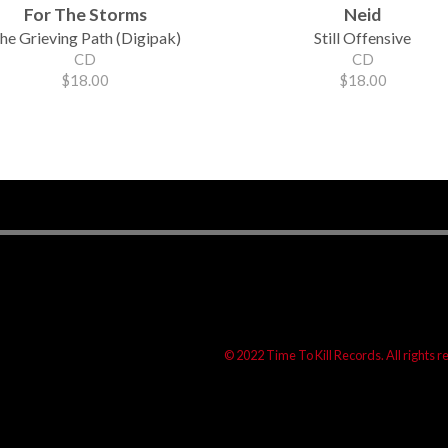
For The Storms
Neid
he Grieving Path (Digipak)
Still Offensive
CD
CD
$18.00
$18.00
© 2022 Time To Kill Records. All rights 