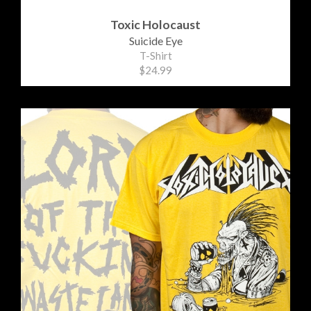
Toxic Holocaust
Suicide Eye
T-Shirt
$24.99