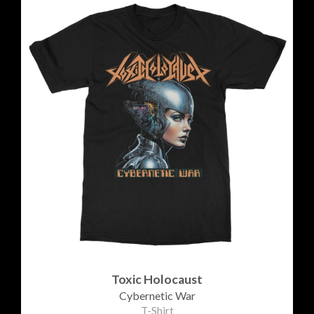
Toxic Holocaust
Cybernetic War
T-Shirt