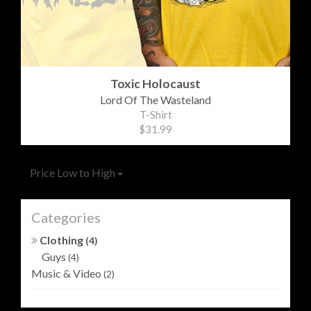
Toxic Holocaust
Lord Of The Wasteland
T-Shirt
$31.99
Price Low to High
Categories
Clothing
(4)
Guys
(4)
Music & Video
(2)