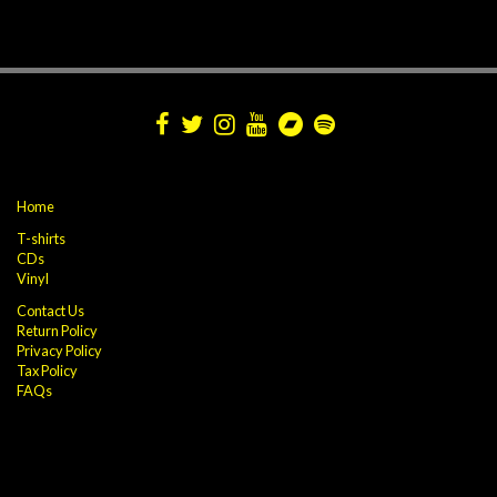
Home
T-shirts
CDs
Vinyl
Contact Us
Return Policy
Privacy Policy
Tax Policy
FAQs