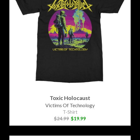
Toxic Holocaust
Victims Of Technology
T-Shirt
$24.99
$19.99