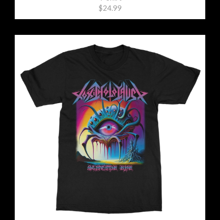
$24.99