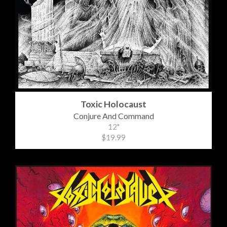
Toxic Holocaust
Conjure And Command
12"
$19.99