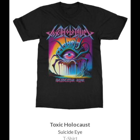
Toxic Holocaust
Suicide Eye
T-Shirt