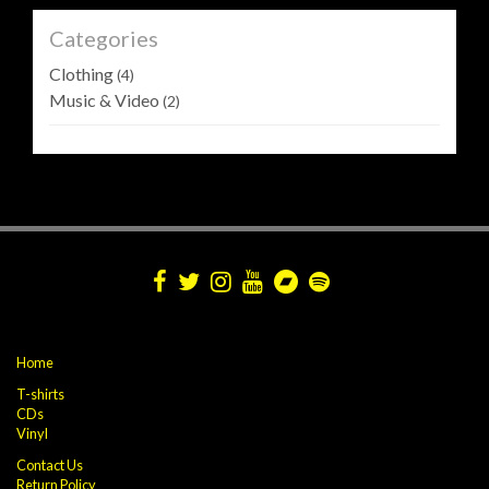
Categories
Clothing
(4)
Music & Video
(2)
Home
T-shirts
CDs
Vinyl
Contact Us
Return Policy