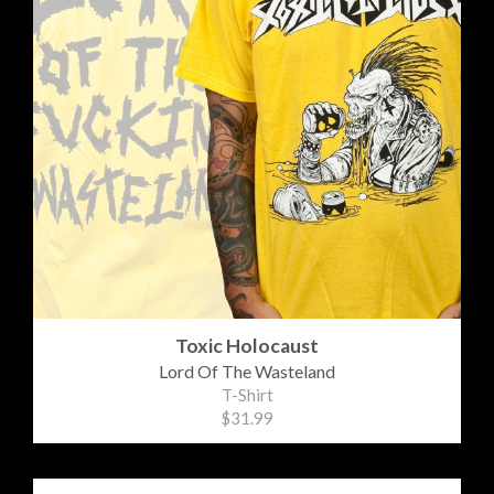
Toxic Holocaust
Lord Of The Wasteland
T-Shirt
$31.99