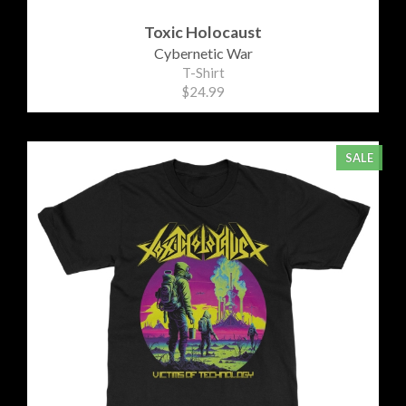
Toxic Holocaust
Cybernetic War
T-Shirt
$24.99
SALE