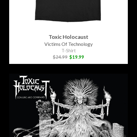
Toxic Holocaust
Victims Of Technology
T-Shirt
$24.99
$19.99