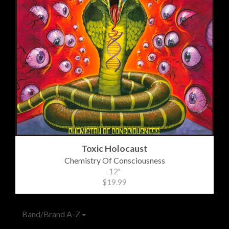
Toxic Holocaust
Chemistry Of Consciousness
12"
$19.99
Band/Brand A-Z