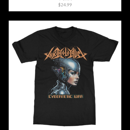
$24.99