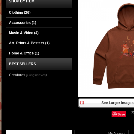
SHOP BY ITEM
Clothing
(26)
Accessories
(1)
Music & Video
(4)
Art, Prints & Posters
(1)
Home & Office
(1)
BEST SELLERS
Creatures
(Longsleeves)
See Larger Images 
Save
My Account