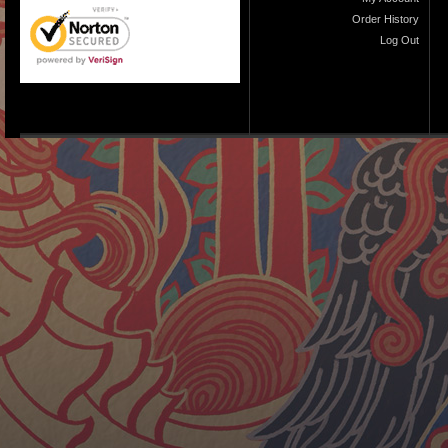
Order History
Log Out