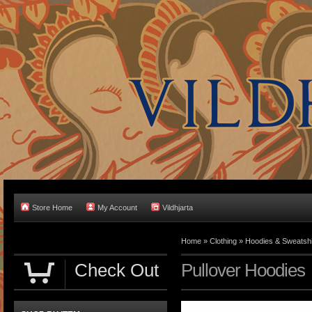
Store Home
My Account
Vildhjarta
Home
»
Clothing
»
Hoodies & Sweatshi
Check Out
Pullover Hoodies