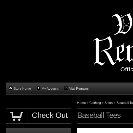
Store Home
My Account
Vital Remains
Home
»
Clothing
»
Shirts
»
Baseball T
Check Out
Baseball Tees