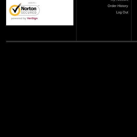
Order History
Log Out