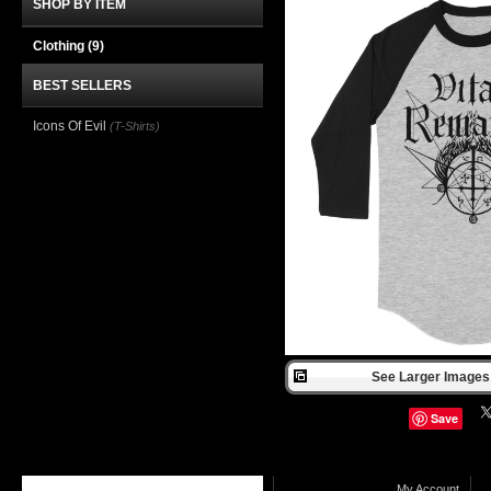
SHOP BY ITEM
Clothing
(9)
BEST SELLERS
Icons Of Evil
(T-Shirts)
See Larger Images 
Save
My Account