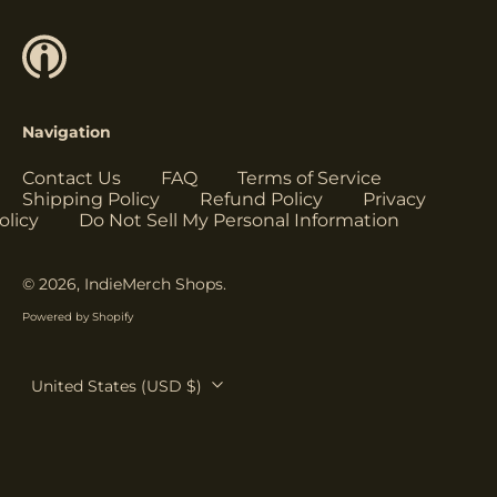
Herzegovina (USD
$)
Botswana (USD $)
Brazil (USD $)
Navigation
British Indian Ocean
Territory (USD $)
Contact Us
FAQ
Terms of Service
British Virgin
Shipping Policy
Refund Policy
Privacy
Islands (USD $)
olicy
Do Not Sell My Personal Information
Brunei (USD $)
Bulgaria (EUR €)
© 2026,
IndieMerch Shops
.
Burkina Faso (USD
Powered by Shopify
$)
Burundi (USD $)
Country/region
United States (USD $)
Cambodia (USD $)
Cameroon (USD $)
Canada (USD $)