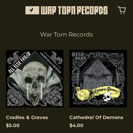
War Torn Records
Cradles
Cathedral
&
Of
Graves
Demons
Cradles & Graves
Cathedral Of Demons
$5.00
$4.00