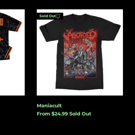
(USD $)
Australia (USD $)
Maniacult
Sold Out
Austria (EUR €)
Azerbaijan (USD $)
Bahamas (USD $)
Enter your email below to
Bangladesh (USD $)
be notified when this
becomes available again.
Barbados (USD $)
Belgium (EUR €)
Belize (USD $)
Cancel
Submit
Benin (USD $)
Bermuda (USD $)
Maniacult
Bolivia (USD $)
From $24.99
Sold Out
Bosnia &
Herzegovina (USD
$)