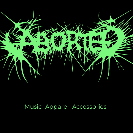
Music
Apparel
Accessories