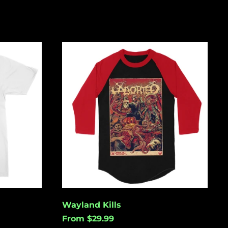
Wayland
Kills
Åland Islands (USD
$)
Albania (USD $)
Andorra (USD $)
Angola (USD $)
Anguilla (USD $)
Antigua & Barbuda
(USD $)
Argentina (USD $)
Wayland Kills
Aruba (USD $)
From $29.99
Ascension Island