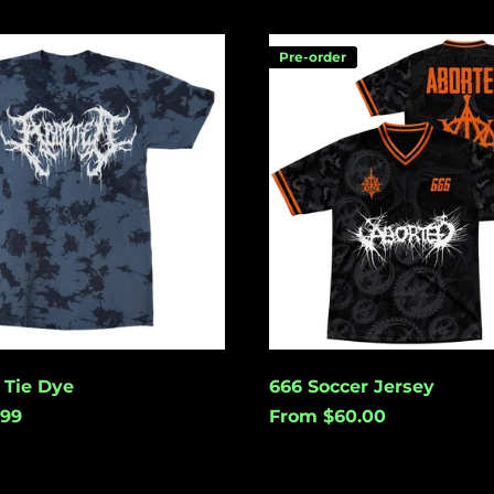
666
Pre-order
Soccer
Jersey
 Tie Dye
666 Soccer Jersey
.99
From $60.00