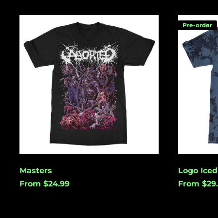
Masters
Logo
Pre-order
Iced
Tie
Dye
Masters
Logo Iced
From $24.99
From $29