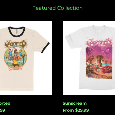
Featured Collection
Sunscream
rted
Sunscream
.99
From $29.99