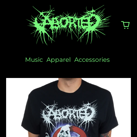
Music
Apparel
Accessories