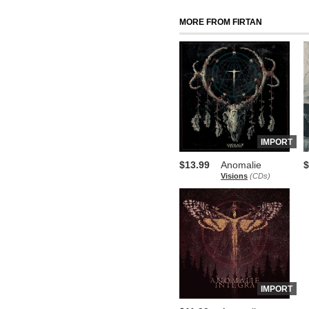
MORE FROM FIRTAN
IMPORT
$13.99
Anomalie
$
Visions
(CDs)
IMPORT