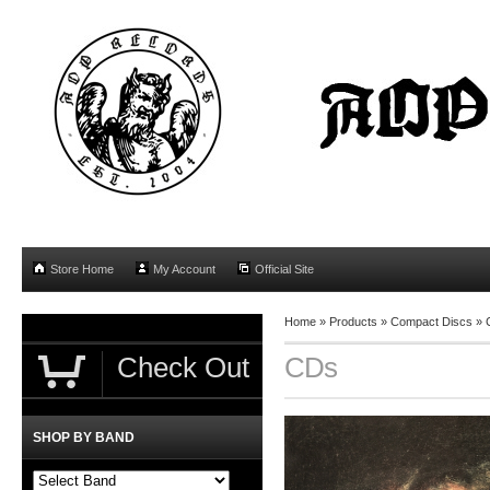
Store Home
My Account
Official Site
Home
»
Products
»
Compact Discs
»
Check Out
CDs
SHOP BY BAND