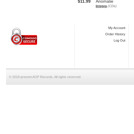
$11.99
Anomalie
Integra
(CDs)
My Account
Order History
Log Out
© 2018-present AOP Records. All rights reserved.