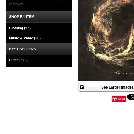
or browse
SHOP BY ITEM
Clothing
(12)
Music & Video
(50)
BEST SELLERS
Eufori
(CDs)
See Larger Images 
Save