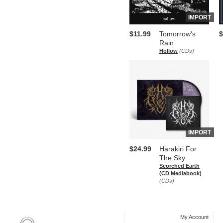
IMPORT
$11.99
Tomorrow's
$
Rain
Hollow
(CDs)
IMPORT
$24.99
Harakiri For
The Sky
Scorched Earth
(CD Mediabook)
(CDs)
My Account