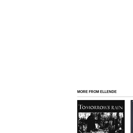
MORE FROM ELLENDE