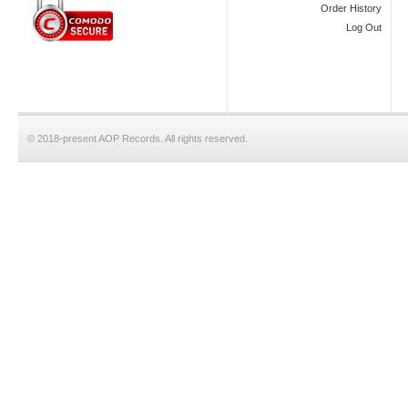
Order History
Log Out
© 2018-present AOP Records. All rights reserved.