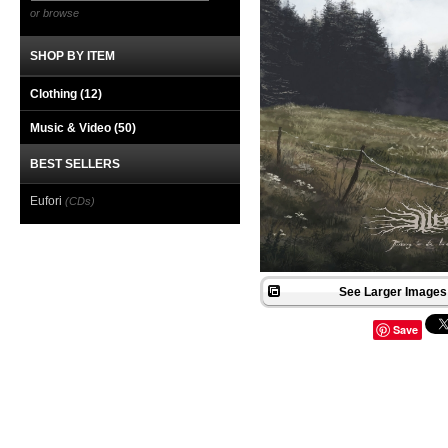
or browse
SHOP BY ITEM
Clothing
(12)
Music & Video
(50)
BEST SELLERS
Eufori
(CDs)
See Larger Images 
Save