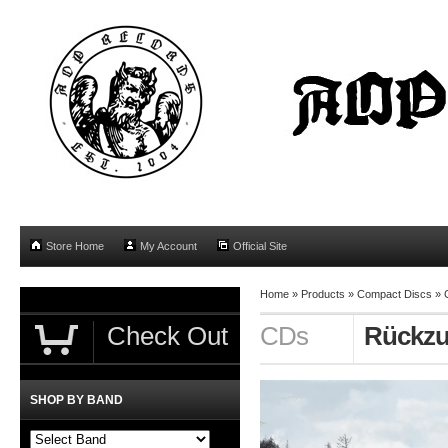
Store Home
My Account
Official Site
Home
»
Products
»
Compact Discs
»
Check Out
CDs
Rückzug
SHOP BY BAND