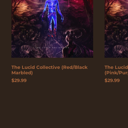
Marbled)
The Lucid Collective (Red/Black
The Lucid
Marbled)
(Pink/Pur
$29.99
$29.99