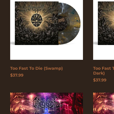
Die
Die
(Swamp)
(Glow
In
The
Dark)
Too Fast To Die (Swamp)
Too Fast 
Dark)
$37.99
$37.99
The
The
Lucid
Lucid
Collective
Collective
(Red/Black
(Pink/Pur