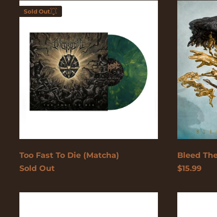
Too
Bleed
Sold Out
Fast
The
To
Future
Die
(Matcha)
Enter your email below to
be notified when this
becomes available again.
Cancel
Submit
Too Fast To Die (Matcha)
Bleed The
Sold Out
$15.99
Too
Too
Fast
Fast
To
To