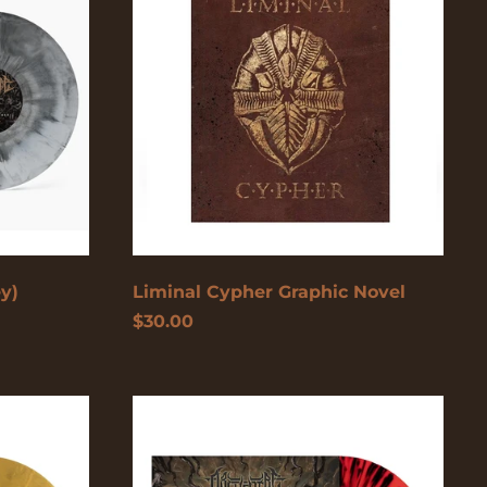
Azerbaijan (USD $)
Novel
Bahamas (USD $)
Bangladesh (USD $)
Barbados (USD $)
Belgium (EUR €)
Belize (USD $)
Benin (USD $)
Bermuda (USD $)
ey)
Liminal Cypher Graphic Novel
Bolivia (USD $)
$30.00
Bosnia &
Herzegovina (USD
$)
Botswana (USD $)
Too
Fast
Brazil (USD $)
To
British Indian Ocean
Die
Territory (USD $)