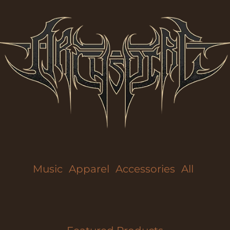
Music
Apparel
Accessories
All