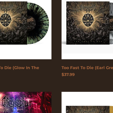
Die
(Earl
Grey)
To Die (Glow In The
Too Fast To Die (Earl Gr
$37.99
Too
Fast
To
ple/White)
Die