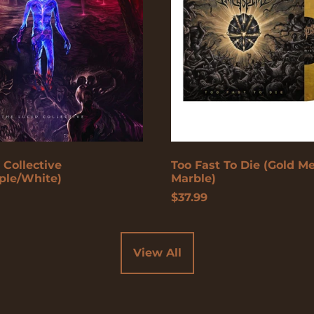
(Gold
Metallic
Marble)
 Collective
Too Fast To Die (Gold Me
ple/White)
Marble)
$37.99
View All