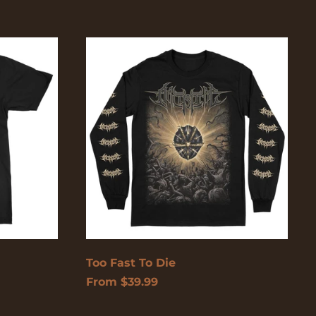
Too
Fast
To
Die
Too Fast To Die
From $39.99