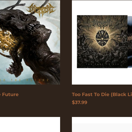
Too
Fast
To
Die
(Black
Licorice)
 Future
Too Fast To Die (Black Li
$37.99
Too
Fast
To