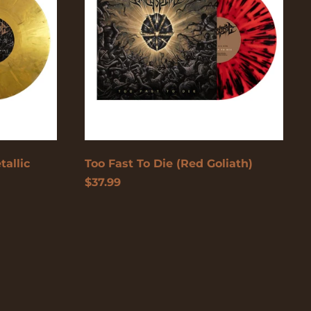
(Red
Goliath)
British Virgin
Islands (USD $)
Brunei (USD $)
Bulgaria (EUR €)
Burkina Faso (USD
$)
Burundi (USD $)
Cambodia (USD $)
tallic
Too Fast To Die (Red Goliath)
Cameroon (USD $)
$37.99
Canada (USD $)
Cape Verde (USD $)
Caribbean
Netherlands (USD $)
Cayman Islands
(USD $)
Central African