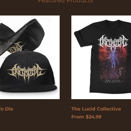
Featured Products
The
Lucid
Collective
To Die
The Lucid Collective
From $24.99