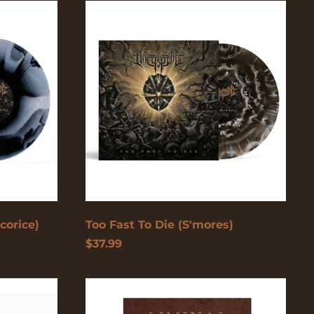
Too
Fast
To
Åland Islands (USD
Die
$)
(S'mores)
Albania (USD $)
Andorra (USD $)
Angola (USD $)
Anguilla (USD $)
Antigua & Barbuda
(USD $)
Argentina (USD $)
Aruba (USD $)
corice)
Too Fast To Die (S'mores)
$37.99
Ascension Island
(USD $)
Australia (USD $)
Liminal
Cypher
Austria (EUR €)
Graphic