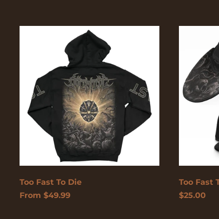
Too
Too
Fast
Fast
To
To
Die
Die
Too Fast To Die
Too Fast 
From $49.99
$25.00