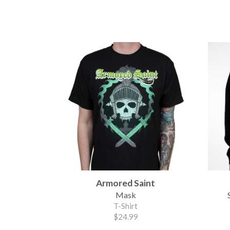
Armored Saint
Mask
T-Shirt
$24.99