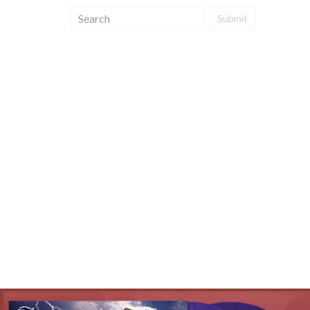
Submit