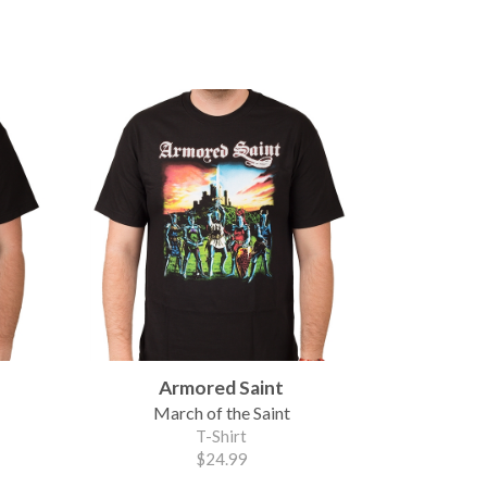
Armored Saint
March of the Saint
T-Shirt
$24.99