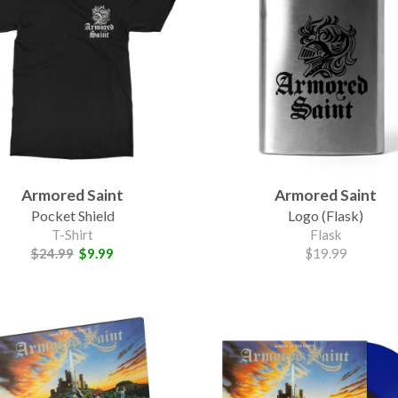
Armored Saint
Armored Saint
Pocket Shield
Logo (Flask)
T-Shirt
Flask
$24.99
$9.99
$19.99