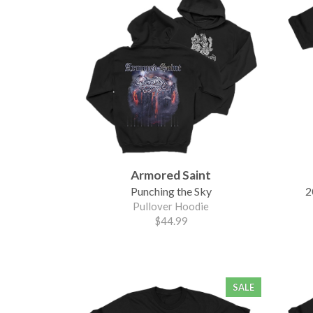
Armored Saint
Punching the Sky
2
Pullover Hoodie
$44.99
SALE