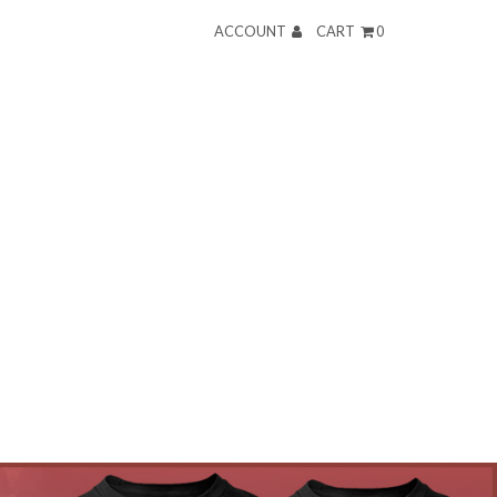
ACCOUNT
CART
0