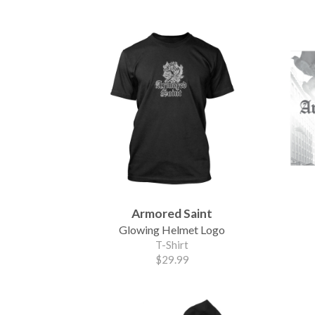
Armored Saint
Glowing Helmet Logo
T-Shirt
$29.99