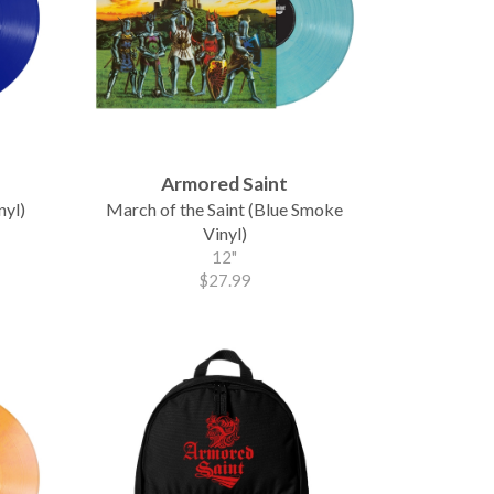
Armored Saint
nyl)
March of the Saint (Blue Smoke
Vinyl)
12"
$27.99