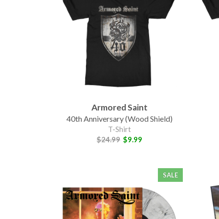
Armored Saint
40th Anniversary (Wood Shield)
T-Shirt
$24.99
$9.99
SALE