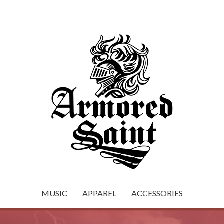
MUSIC
APPAREL
ACCESSORIES