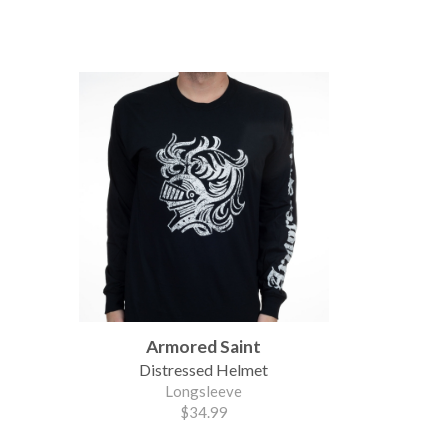
Armored Saint
Distressed Helmet
Longsleeve
$34.99