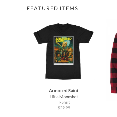
FEATURED ITEMS
Armored Saint
Hit a Moonshot
T-Shirt
$29.99