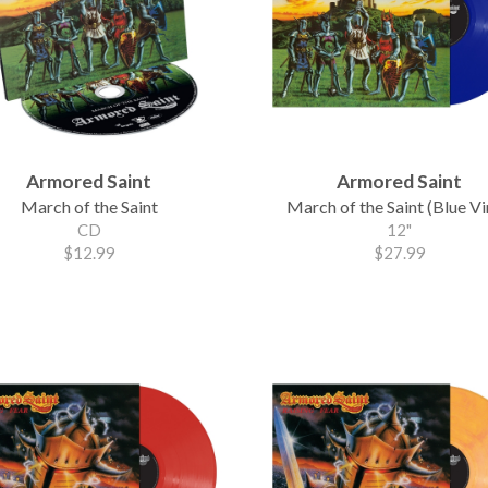
Armored Saint
Armored Saint
March of the Saint
March of the Saint (Blue Vi
CD
12"
$12.99
$27.99