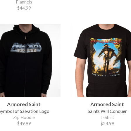
Flannels
$44.99
Armored Saint
Armored Saint
Symbol of Salvation Logo
Saints Will Conquer
Zip Hoodie
T-Shirt
$49.99
$24.99