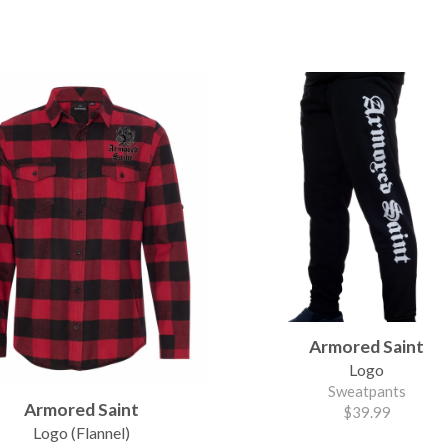
Armored Saint
Logo
Sweatpants
Armored Saint
$39.99
Logo (Flannel)