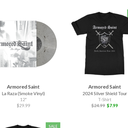
Armored Saint
Armored Saint
La Raza (Smoke Vinyl)
2024 Silver Shield Tour
12"
T-Shirt
$29.99
$24.99
$7.99
SALE