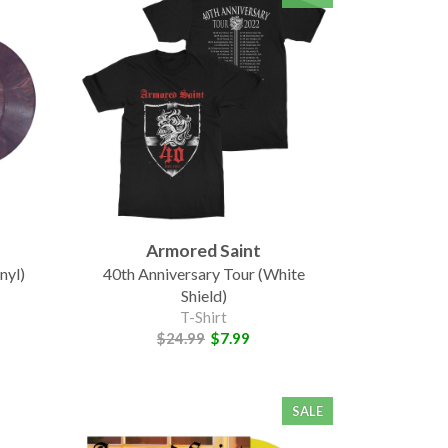
Armored Saint
nyl)
40th Anniversary Tour (White
Shield)
T-Shirt
$24.99
$7.99
SALE