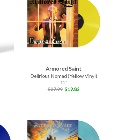
Armored Saint
Delirious Nomad (Yellow Vinyl)
12"
$27.99
$19.82