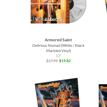
Armored Saint
Delirious Nomad (White / Black
Marbled Vinyl)
12"
$27.99
$19.82