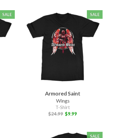
SALE
SALE
Armored Saint
Wings
T-Shirt
$24.99
$9.99
SALE