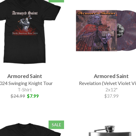
Armored Saint
Armored Saint
024 Swinging Knight Tour
Revelation (Velvet Violet Vi
T-Shirt
2x12"
$24.99
$7.99
$37.99
SALE