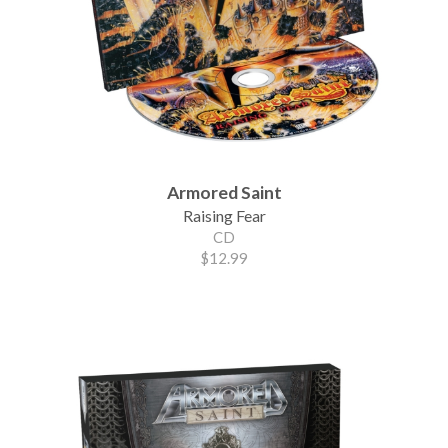
Armored Saint
Raising Fear
CD
$12.99