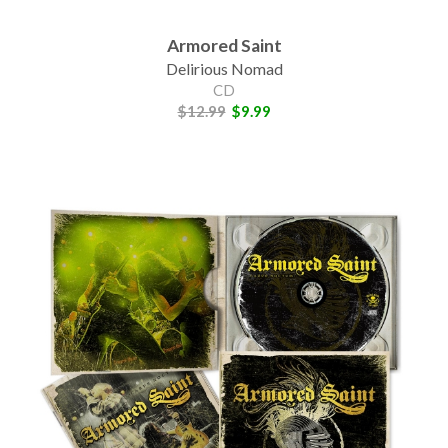
Armored Saint
Delirious Nomad
CD
$12.99
$9.99