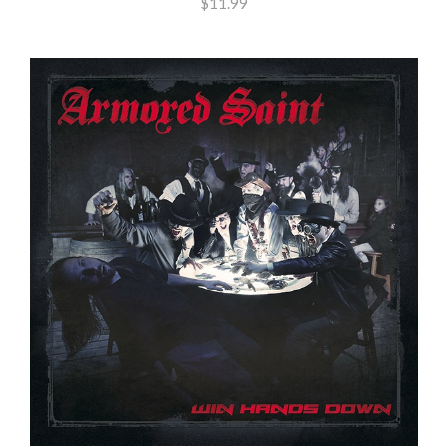
$11.99