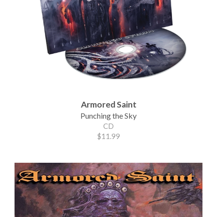
Armored Saint
Punching the Sky
CD
$11.99