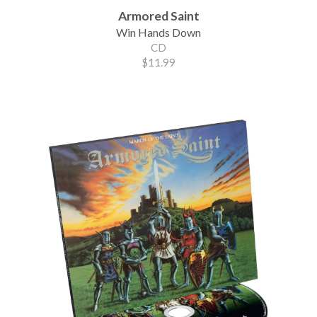
Armored Saint
Win Hands Down
CD
$11.99