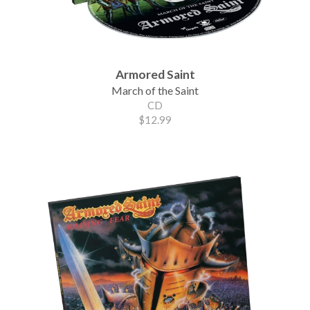
Armored Saint
March of the Saint
CD
$12.99