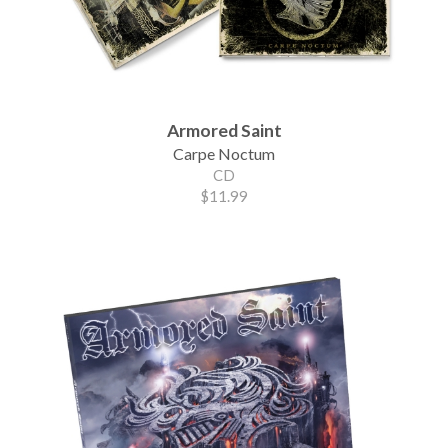
Armored Saint
Carpe Noctum
CD
$11.99