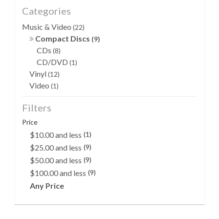
Categories
Music & Video
(22)
Compact Discs
(9)
CDs
(8)
CD/DVD
(1)
Vinyl
(12)
Video
(1)
Filters
Price
$10.00 and less
(1)
$25.00 and less
(9)
$50.00 and less
(9)
$100.00 and less
(9)
Any Price