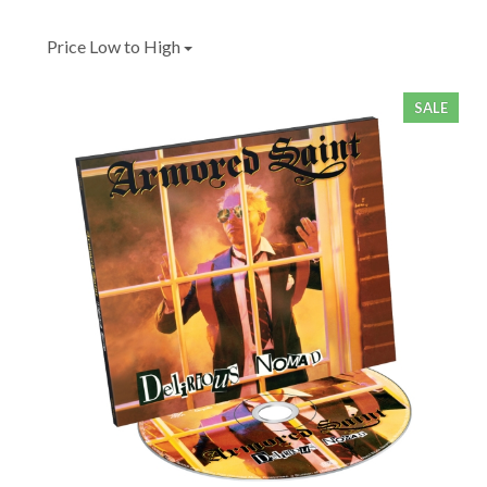
Price Low to High
SALE