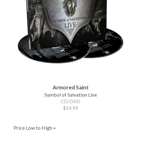
Armored Saint
Symbol of Salvation Live
CD/DVD
$14.99
Price Low to High