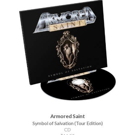
Armored Saint
Symbol of Salvation (Tour Edition)
CD