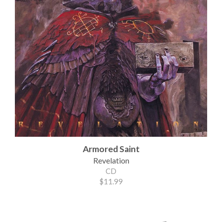
Armored Saint
Revelation
CD
$11.99