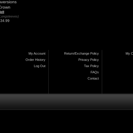
Aversions
Crown
ell
Longsleeves)
$34.99
My Account
Return/Exchange Policy
My C
Order History
Privacy Policy
Log Out
Tax Policy
FAQs
Contact