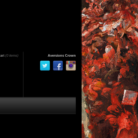
art
(0 items)
Aversions Crown