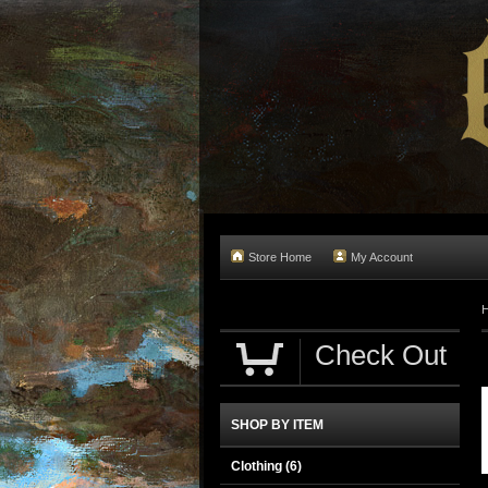
Store Home
My Account
Check Out
SHOP BY ITEM
Clothing
(6)