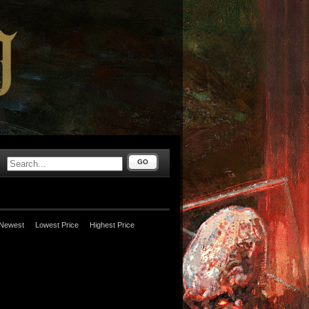
GO
Newest
Lowest Price
Highest Price