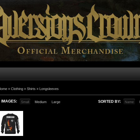
Home
»
Clothing
»
Shirts
»
Longsleeves
IMAGES:
SORTED BY:
Small
Medium
Large
Name