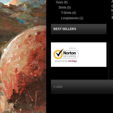
Guys
(6)
Shirts
(5)
H
T-Shirts
(4)
(
Longsleeves
(1)
BEST SELLERS
© 2025