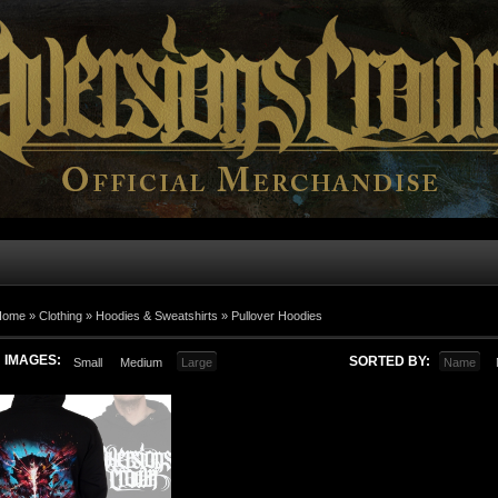
Home
»
Clothing
»
Hoodies & Sweatshirts
»
Pullover Hoodies
IMAGES:
SORTED BY:
Small
Medium
Large
Name