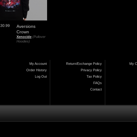
$30.99
Aversions
Crown
Xenocide
(Pullover
Hoodies)
My Account
Return/Exchange Policy
My C
Order History
Privacy Policy
Log Out
Tax Policy
FAQs
Contact