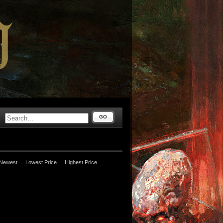
GO
Newest
Lowest Price
Highest Price