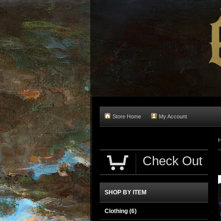
Store Home
My Account
Check Out
SHOP BY ITEM
Clothing
(6)