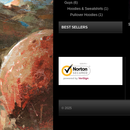
Guys
(6)
Hoodies & Sweatshirts
(1)
Pullover Hoodies
(1)
BEST SELLERS
© 2025