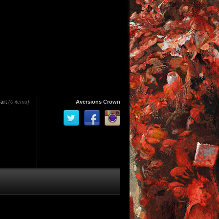
art
(0 items)
Aversions Crown