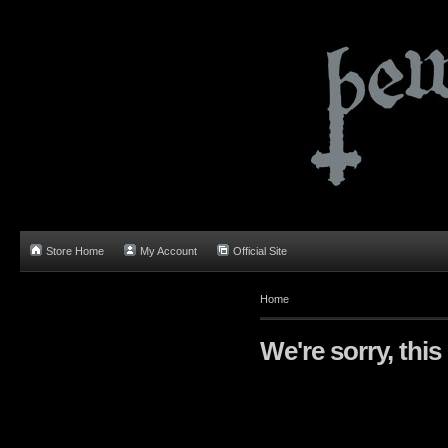
Store Home
My Account
Official Site
Home
We're sorry, this