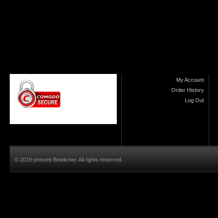
My Account
Order History
Log Out
© 2019-present Bewitcher. All rights reserved.