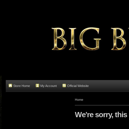
Store Home
My Account
Official Website
Home
We're sorry, this