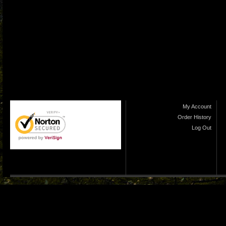
My Account
Order History
Log Out