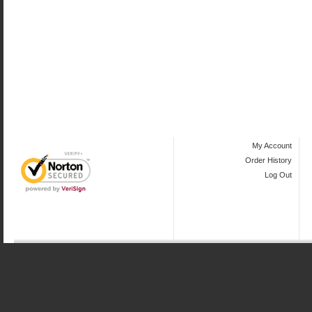
My Account
Order History
Log Out