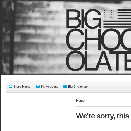
Store Home
My Account
Big Chocolate
Home
We're sorry, this