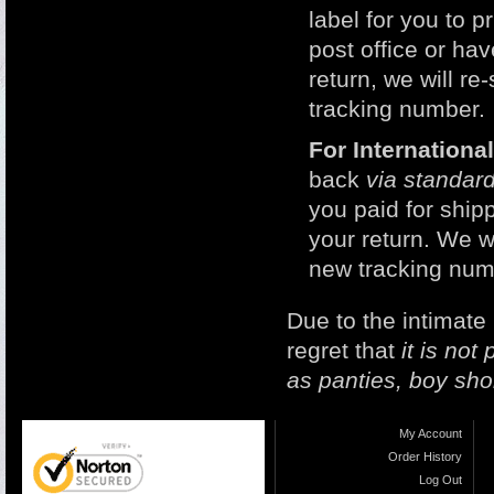
label for you to p
post office or h
return, we will r
tracking number.
For Internation
back
via standard
you paid for ship
your return. We w
new tracking num
Due to the intimate
regret that
it is no
as panties, boy sho
My Account
Order History
Log Out