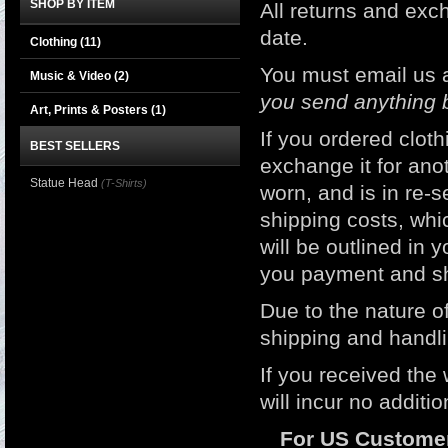
SHOP BY ITEM
All returns and e
date.
Clothing
(11)
You must email us 
Music & Video
(2)
you send anything 
Art, Prints & Posters
(1)
If you ordered clot
BEST SELLERS
exchange it for ano
Statue Head
(T-Shirts)
worn, and is in re-s
shipping costs, whic
will be outlined in 
you payment and sh
Due to the nature of
shipping and handli
If you received the
will incur no additi
For US Custome