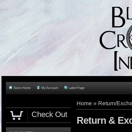
Store Home
My Account
Label Page
Home
»
Return/Excha
Check Out
Return & Ex