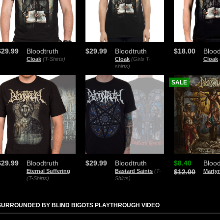
$29.99
Bloodtruth
$29.99
Bloodtruth
$18.00
Blood
Cloak
(T-Shirts)
Cloak
(Girls T-
Cloak
shirts)
SALE
$29.99
Bloodtruth
$29.99
Bloodtruth
$8.40
Blood
Eternal Suffering
Bastard Saints
(T-
$12.00
Marty
(T-Shirts)
Shirts)
SURROUNDED BY BLIND BIGOTS PLAYTHROUGH VIDEO