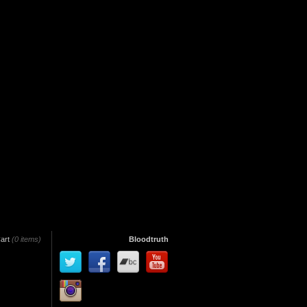
art
(0 items)
Bloodtruth