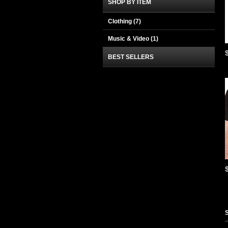
SHOP BY ITEM
Clothing
(7)
Music & Video
(1)
BEST SELLERS