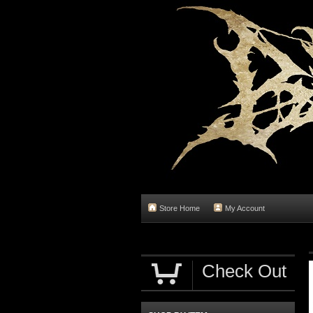
Store Home
My Account
Check Out