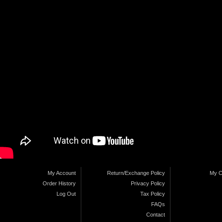
My Account
Return/Exchange Policy
My C
Order History
Privacy Policy
Log Out
Tax Policy
FAQs
Contact