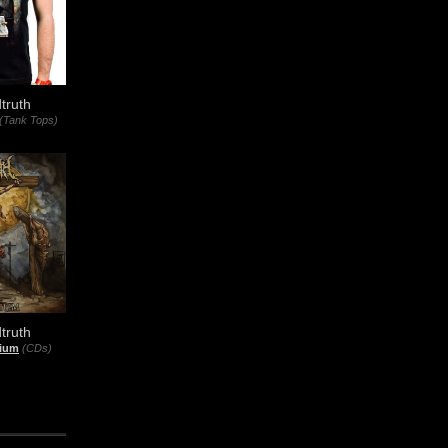
truth
(Tank Tops)
truth
rium
(CDs)