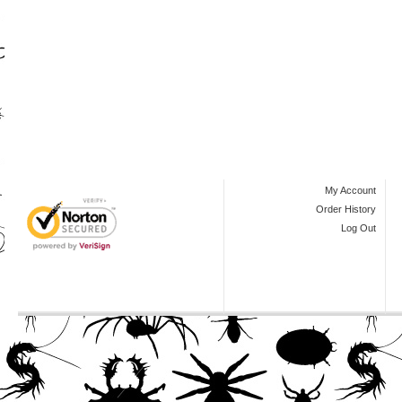
My Account
Order History
Log Out