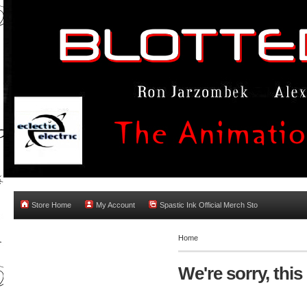
Store Home
My Account
Spastic Ink Official Merch Sto
Home
We're sorry, this