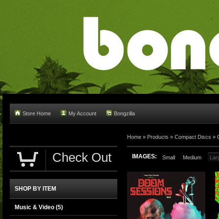
Store Home
My Account
Bongzilla
Home
»
Products
»
Compact Discs
»
Check Out
IMAGES:
Small
Medium
Lar
SHOP BY ITEM
Music & Video
(5)