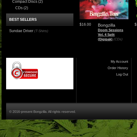
Compact Discs
(2)
CDs
(2)
BEST SELLERS
$16.00
$
Bongzilla
Doom Sessions
Sundae Driver
(T-Shirts)
Vol. 4 Split
(Digipak)
(CDs)
My Account
Order History
Log Out
© 2016-present Bongzilla. All rights reserved.