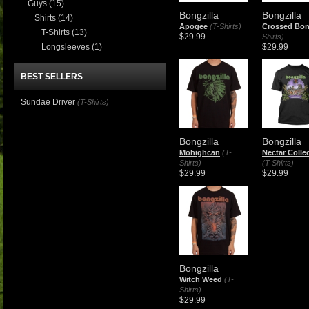
Guys
(15)
Bongzilla
Bongzilla
Shirts
(14)
Apogee
(T-Shirts)
Crossed Bo
T-Shirts
(13)
$29.99
Shirts)
Longsleeves
(1)
$29.99
BEST SELLERS
Sundae Driver
(T-Shirts)
Bongzilla
Bongzilla
Mohighcan
(T-
Nectar Colle
Shirts)
(T-Shirts)
$29.99
$29.99
Bongzilla
Witch Weed
(T-
Shirts)
$29.99