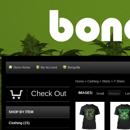
Store Home
My Account
Bongzilla
Home
»
Clothing
»
Shirts
»
T-Shirts
Check Out
IMAGES:
Small
Medium
Lar
SHOP BY ITEM
Clothing
(15)