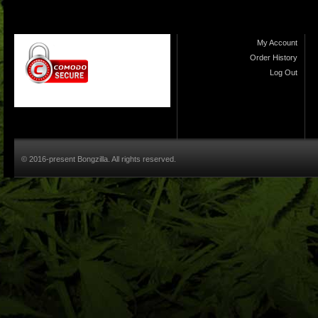
My Account
Order History
Log Out
© 2016-present Bongzilla. All rights reserved.