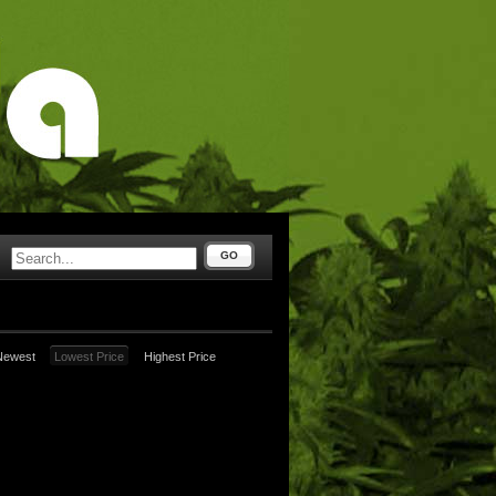
GO
Newest
Lowest Price
Highest Price