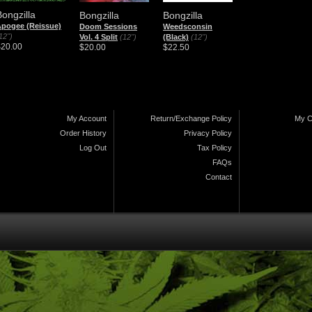
Bongzilla
Bongzilla
Bongzilla
pogee (Reissue)
Doom Sessions
Weedsconsin
12")
Vol. 4 Split
(12")
(Black)
(12")
$20.00
$20.00
$22.50
My Account
Return/Exchange Policy
My C
Order History
Privacy Policy
Log Out
Tax Policy
FAQs
Contact