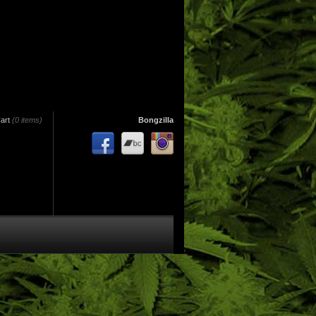
art
(0 items)
Bongzilla