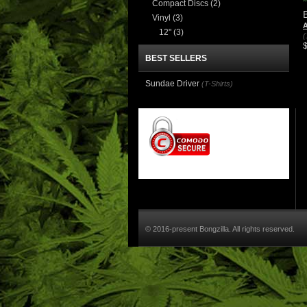
Compact Discs
(2)
Vinyl
(3)
A
12"
(3)
(
BEST SELLERS
Sundae Driver
(T-Shirts)
© 2016-present Bongzilla. All rights reserved.