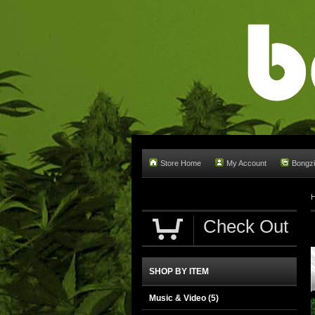
Store Home
My Account
Bongzi
Check Out
SHOP BY ITEM
Music & Video
(5)