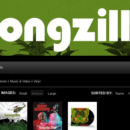
lla
Home
»
Music & Video
»
Vinyl
IMAGES:
SORTED BY:
Small
Medium
Large
Name