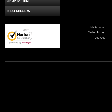
SHOP BY ITEM
BEST SELLERS
My Account
Order History
Log Out