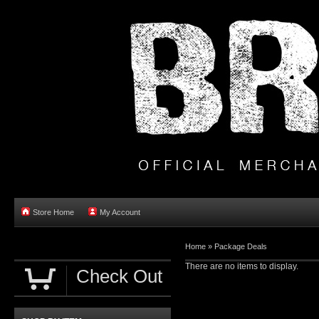
Store Home
My Account
Home
»
Package Deals
There are no items to display.
Check Out