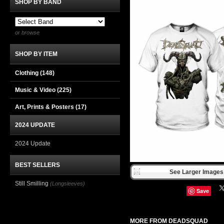
SHOP BY BAND
or browse
SHOP BY ITEM
Clothing
(148)
Music & Video
(225)
Art, Prints & Posters
(17)
2024 UPDATE
2024 Update
BEST SELLERS
See Larger Images 
Still Smilling
(Longsleeves)
Save
MORE FROM DEADSQUAD