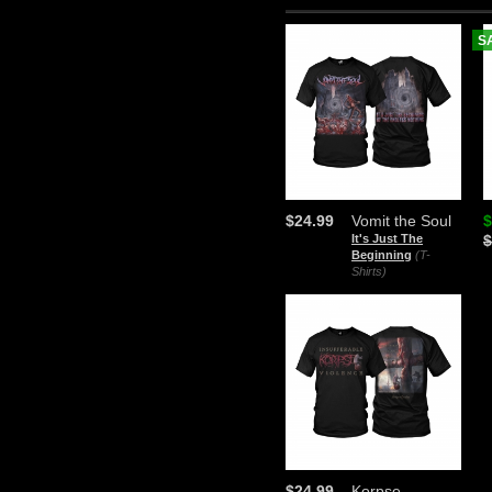
S
$24.99
Vomit the Soul
$
It's Just The
$
Beginning
(T-
Shirts)
$24.99
Korpse