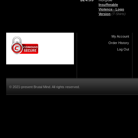
Insufferable
Violence - Logo
Version
(T-Shirts)
My Account
Order History
Log Out
© 2021-present Brutal Mind. All rights reserved.