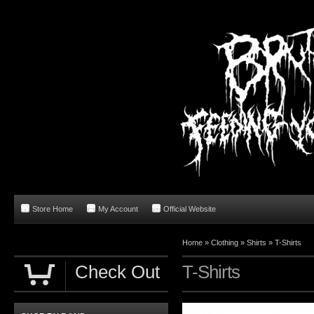
Store Home
My Account
Official Website
Home
»
Clothing
»
Shirts
»
T-Shirts
Check Out
T-Shirts