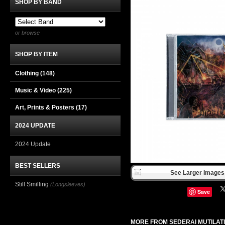
SHOP BY BAND
or browse
SHOP BY ITEM
Clothing
(148)
Music & Video
(225)
Art, Prints & Posters
(17)
2024 UPDATE
2024 Update
BEST SELLERS
See Larger Images 
Still Smilling
(Longsleeves)
Save
MORE FROM SEDERAI MUTILAT