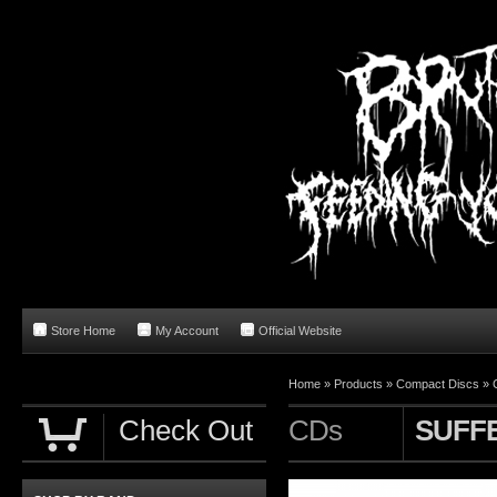
Store Home
My Account
Official Website
Home
»
Products
»
Compact Discs
»
Check Out
CDs
SUFF