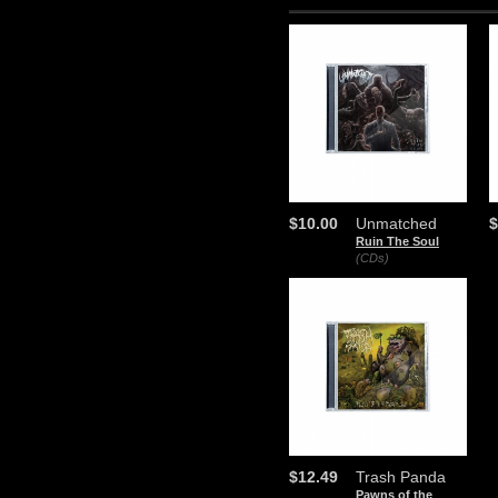
$10.00
Unmatched
$
Ruin The Soul
(CDs)
$12.49
Trash Panda
Pawns of the