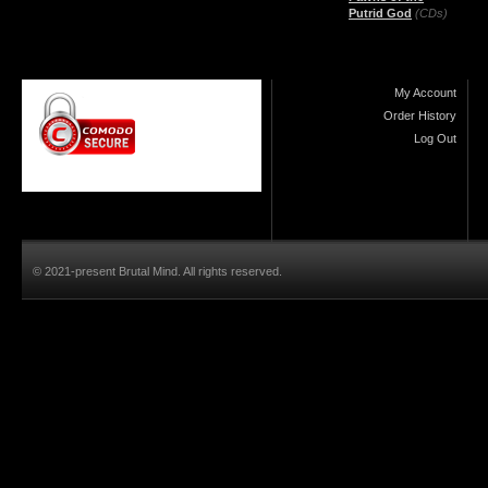
Putrid God
(CDs)
My Account
Order History
Log Out
© 2021-present Brutal Mind. All rights reserved.