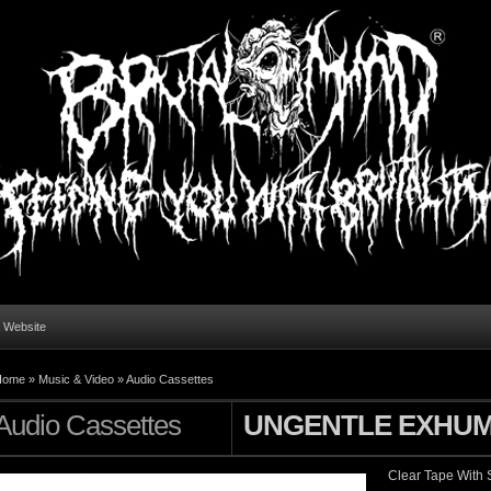
l Website
Home
»
Music & Video
»
Audio Cassettes
Audio Cassettes
UNGENTLE EXHUM
Clear Tape With S