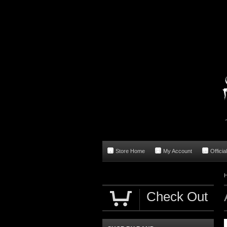
Store Home
My Account
Officia
Check Out