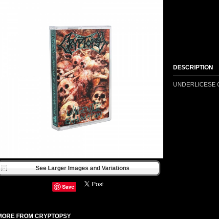
DESCRIPTION
UNDERLICESE C
See Larger Images and Variations
Save
MORE FROM CRYPTOPSY