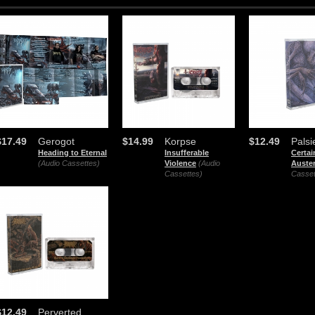
$17.49
Gerogot
$14.99
Korpse
$12.49
Palsi
Heading to Eternal
Insufferable
Certai
(Audio Cassettes)
Violence
(Audio
Auster
Cassettes)
Casset
$12.49
Perverted