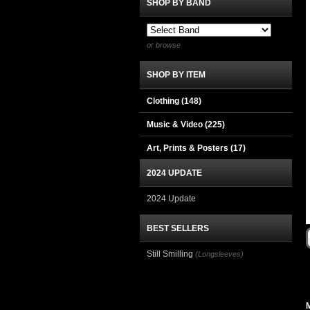
SHOP BY BAND
or browse
SHOP BY ITEM
Clothing
(148)
Music & Video
(225)
Art, Prints & Posters
(17)
2024 UPDATE
2024 Update
BEST SELLERS
Still Smilling
(Longsleeves)