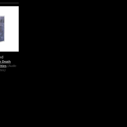
ed
n Death
ities
(Audio
tes)