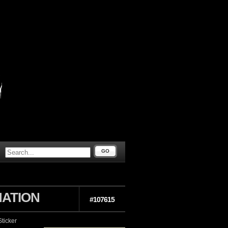
GO
ATION
#107615
ticker