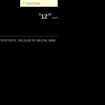
Out of Stock
$
12
.49
each
RYPTOPSY , RELEASE BY BRUTAL MIND