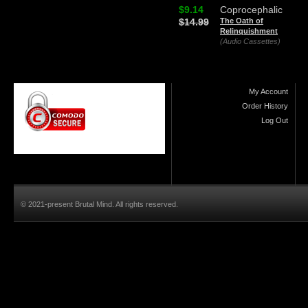
$9.14
Coprocephalic
$14.99
The Oath of
Relinquishment
(Audio Cassettes)
My Account
Order History
Log Out
© 2021-present Brutal Mind. All rights reserved.