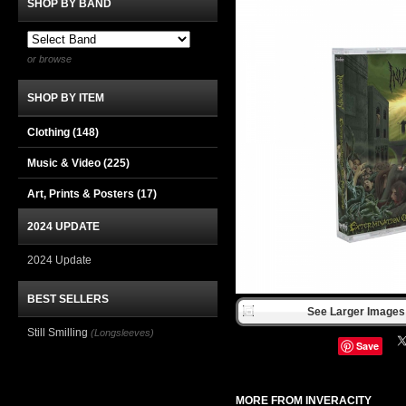
SHOP BY BAND
or browse
SHOP BY ITEM
Clothing
(148)
Music & Video
(225)
Art, Prints & Posters
(17)
2024 UPDATE
2024 Update
BEST SELLERS
See Larger Images 
Still Smilling
(Longsleeves)
Save
MORE FROM INVERACITY