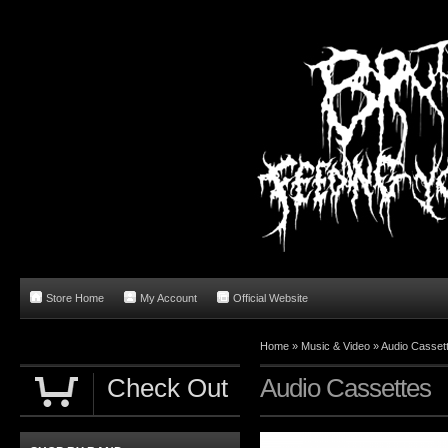
Store Home
My Account
Official Website
Home
»
Music & Video
»
Audio Casset
Check Out
Audio Cassettes