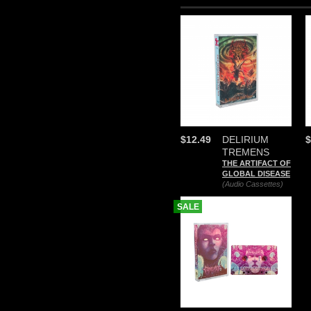
$12.49
DELIRIUM
$
TREMENS
THE ARTIFACT OF
GLOBAL DISEASE
(Audio Cassettes)
SALE