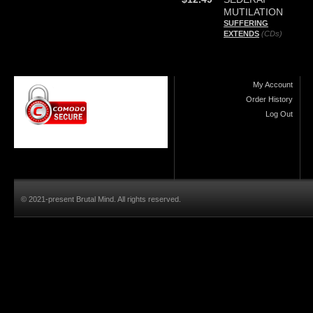
MUTILATION
SUFFERING
EXTENDS
(CDs)
My Account
Order History
Log Out
© 2021-present Brutal Mind. All rights reserved.