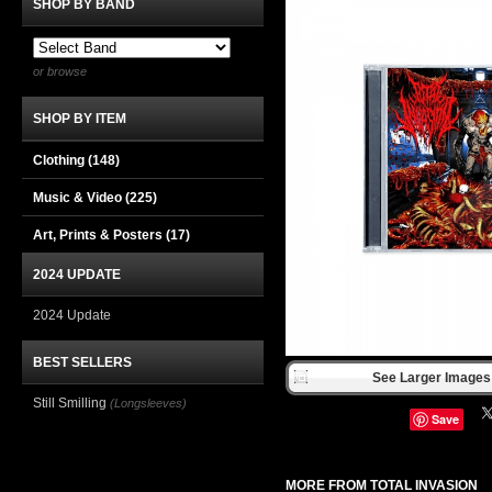
SHOP BY BAND
or browse
SHOP BY ITEM
Clothing
(148)
Music & Video
(225)
Art, Prints & Posters
(17)
2024 UPDATE
2024 Update
BEST SELLERS
See Larger Images 
Still Smilling
(Longsleeves)
Save
MORE FROM TOTAL INVASION