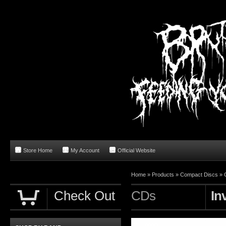
Store Home
My Account
Official Website
Home
»
Products
»
Compact Discs
»
Check Out
CDs
In