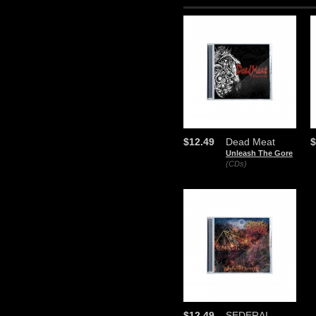
$12.49
Dead Meat
$
Unleash The Gore
(CDs)
$12.49
SEDERAI