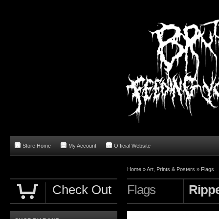
Store Home
My Account
Official Website
Home
»
Art, Prints & Posters
»
Flags
Check Out
Flags
Rippe