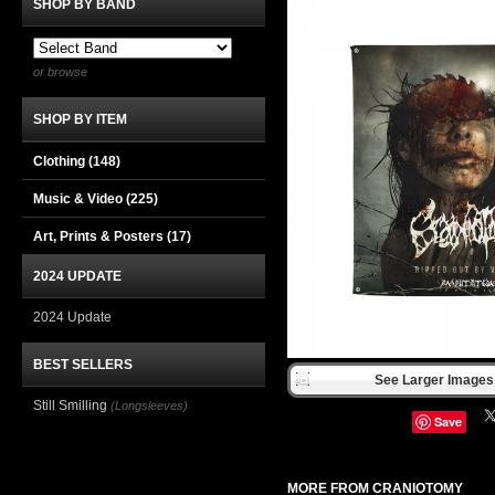
SHOP BY BAND
or browse
SHOP BY ITEM
Clothing
(148)
Music & Video
(225)
Art, Prints & Posters
(17)
2024 UPDATE
2024 Update
BEST SELLERS
See Larger Images 
Still Smilling
(Longsleeves)
Save
MORE FROM CRANIOTOMY