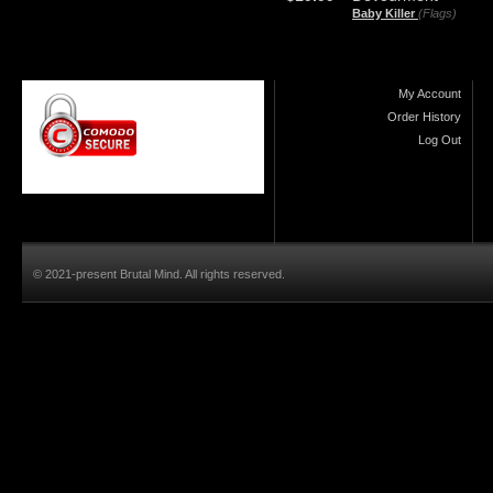
Baby Killer
(Flags)
My Account
Order History
Log Out
© 2021-present Brutal Mind. All rights reserved.