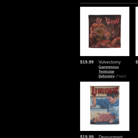
$19.99
Vulvectomy
$
Gangrenous
Testicular
Deformity
(Flags)
$19.99
Devourment