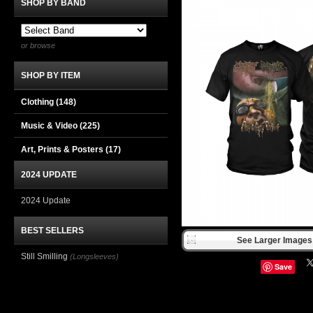
SHOP BY BAND
or browse
SHOP BY ITEM
Clothing
(148)
Music & Video
(225)
Art, Prints & Posters
(17)
2024 UPDATE
2024 Update
BEST SELLERS
See Larger Images 
Still Smilling
(Longsleeves)
Save