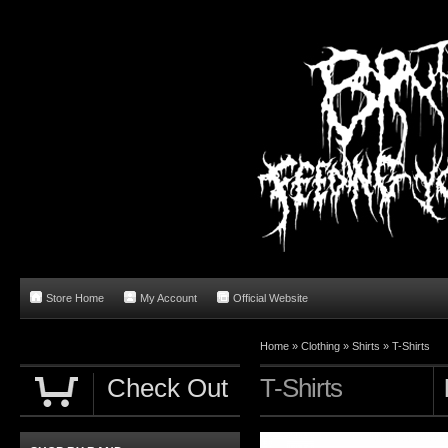
Store Home
My Account
Official Website
Home
»
Clothing
»
Shirts
»
T-Shirts
Check Out
T-Shirts