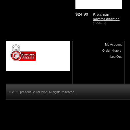
$24.99
Kraanium
Reverse Abortion
(T-Shirts)
My Account
Order History
Log Out
© 2021-present Brutal Mind. All rights reserved.