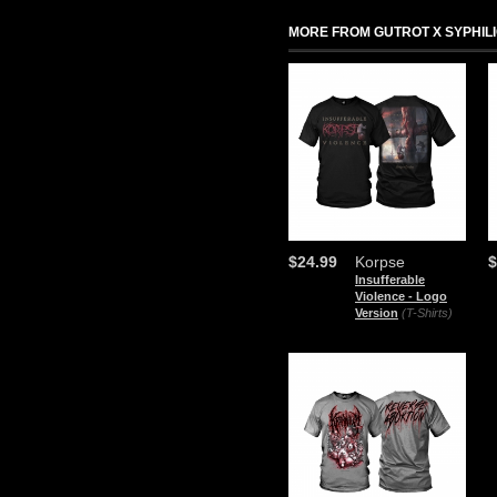
MORE FROM GUTROT X SYPHIL
$24.99
Korpse
$
Insufferable
Violence - Logo
Version
(T-Shirts)