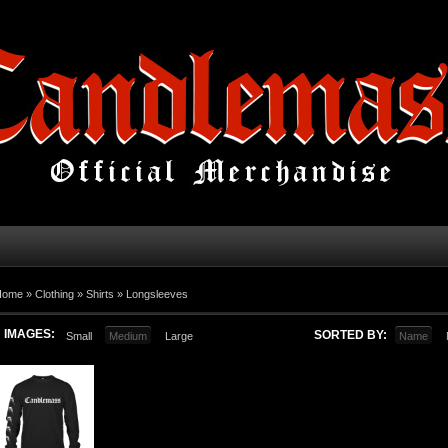
Home
»
Clothing
»
Shirts
»
Longsleeves
IMAGES:
SORTED BY:
Small
Medium
Large
Name