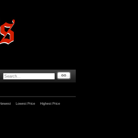
GO
Newest
Lowest Price
Highest Price