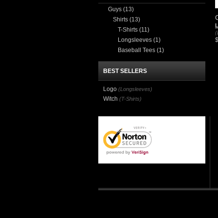
Guys
(13)
Shirts
(13)
T-Shirts
(11)
(
Longsleeves
(1)
Baseball Tees
(1)
BEST SELLERS
Logo
(Longsleeves)
Witch
(T-Shirts)