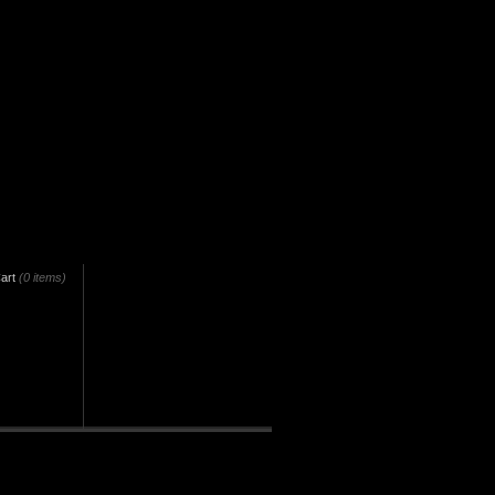
art
(0 items)