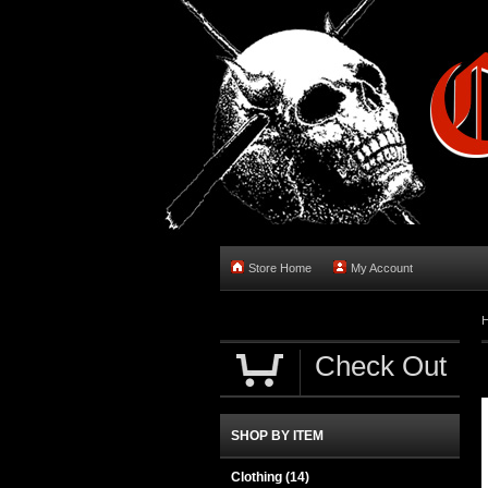
Store Home
My Account
Check Out
SHOP BY ITEM
Clothing
(14)