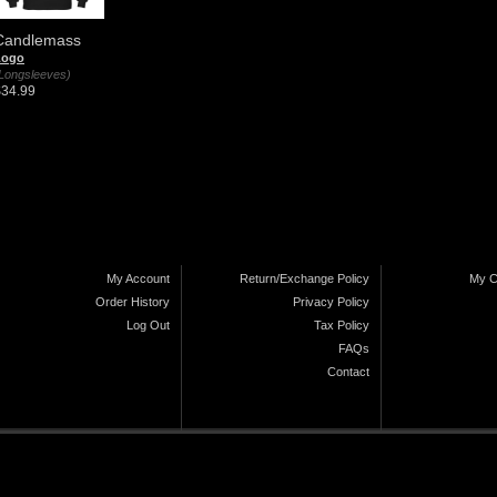
Candlemass
Logo
Longsleeves)
$34.99
My Account
Return/Exchange Policy
My C
Order History
Privacy Policy
Log Out
Tax Policy
FAQs
Contact