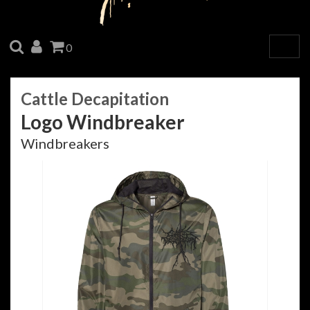
SEARCH
ACCOUNT
CART
0
Togg
navig
Cattle Decapitation
Logo Windbreaker
Windbreakers