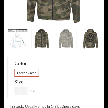
Color
Forest Camo
Size
L
3XL
In Stock: Usually ships in 1-3 business days