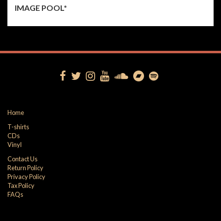
IMAGE POOL*
Home
T-shirts
CDs
Vinyl
Contact Us
Return Policy
Privacy Policy
Tax Policy
FAQs