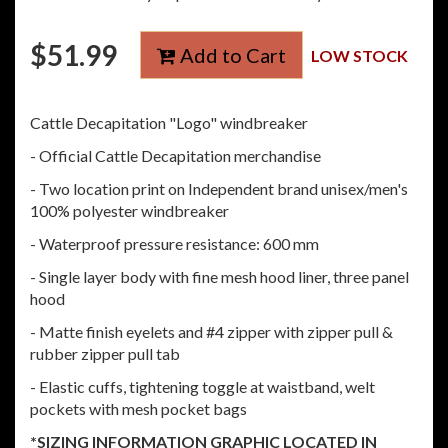
$
51.99
Add to Cart
LOW STOCK
Cattle Decapitation "Logo" windbreaker
- Official Cattle Decapitation merchandise
- Two location print on Independent brand unisex/men's
100% polyester windbreaker
- Waterproof pressure resistance: 600 mm
- Single layer body with fine mesh hood liner, three panel
hood
- Matte finish eyelets and #4 zipper with zipper pull &
rubber zipper pull tab
- Elastic cuffs, tightening toggle at waistband, welt
pockets with mesh pocket bags
*SIZING INFORMATION GRAPHIC LOCATED IN