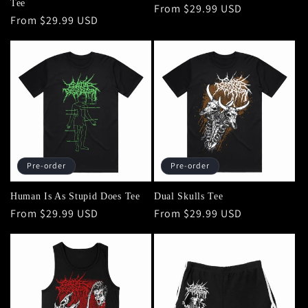
Tee
Regular
From $29.99 USD
Regular
From $29.99 USD
price
price
Pre-order
Pre-order
Human Is As Stupid Does Tee
Dual Skulls Tee
Regular
From $29.99 USD
Regular
From $29.99 USD
price
price