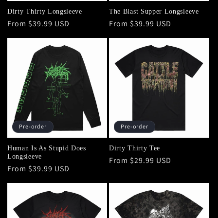
Dirty Thirty Longsleeve
The Blast Supper Longsleeve
Regular
From $39.99 USD
Regular
From $39.99 USD
price
price
Pre-order
Pre-order
Human Is As Stupid Does
Dirty Thirty Tee
Longsleeve
Regular
From $29.99 USD
Regular
From $39.99 USD
price
price