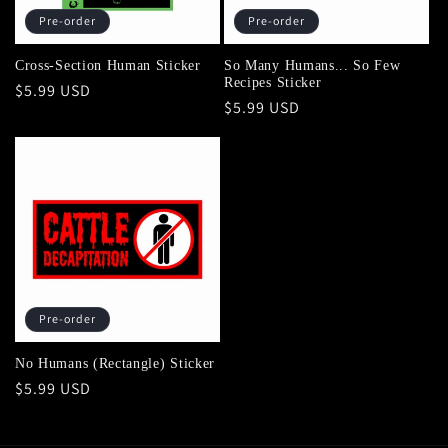
Pre-order
Pre-order
Cross-Section Human Sticker
So Many Humans... So Few
Recipes Sticker
Regular
$5.99 USD
Regular
$5.99 USD
price
price
Pre-order
No Humans (Rectangle) Sticker
Regular
$5.99 USD
price