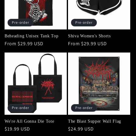
Pre-order
Pre-order
Beheading Unisex Tank Top
Shiva Women's Shorts
Regular
From $29.99 USD
Regular
From $29.99 USD
price
price
Pre-order
Pre-order
We're All Gonna Die Tote
The Blast Supper Wall Flag
Regular
$19.99 USD
Regular
$24.99 USD