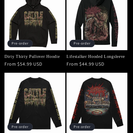
Pre-order
Pre-order
Dirty Thirty Pullover Hoodie
Lifestalker Hooded Longsleeve
Regular
From $54.99 USD
Regular
From $44.99 USD
price
price
Pre-order
Pre-order