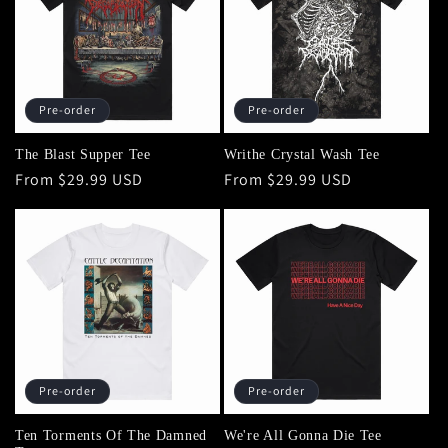
Pre-order
Pre-order
The Blast Supper Tee
Writhe Crystal Wash Tee
Regular
From $29.99 USD
Regular
From $29.99 USD
price
price
Pre-order
Pre-order
Ten Torments Of The Damned
We're All Gonna Die Tee