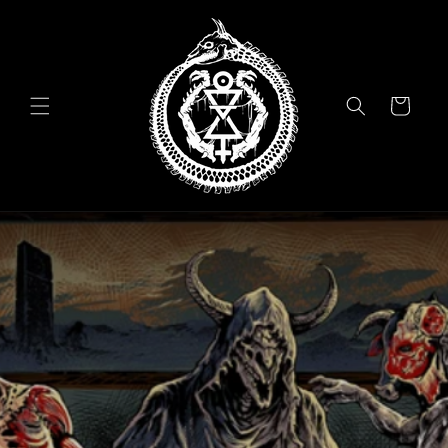
Skip to
content
Cart