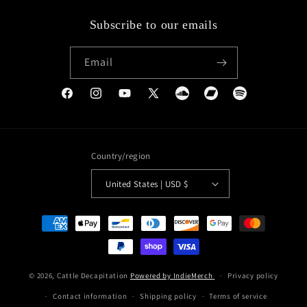
Subscribe to our emails
Email
Facebook
Instagram
YouTube
X
Soundcloud
Bandcamp
Spotify
(Twitter)
Country/region
United States | USD $
Payment
methods
© 2026,
Cattle Decapitation
Powered by IndieMerch
Privacy policy
Contact information
Shipping policy
Terms of service