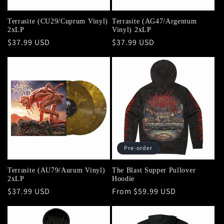
Terrasite (CU29/Cuprum Vinyl)
Terrasite (AG47/Argentum
2xLP
Vinyl) 2xLP
Regular
$37.99 USD
Regular
$37.99 USD
price
price
Pre-order
Terrasite (AU79/Aurum Vinyl)
The Blast Supper Pullover
2xLP
Hoodie
Regular
$37.99 USD
Regular
From $59.99 USD
price
price