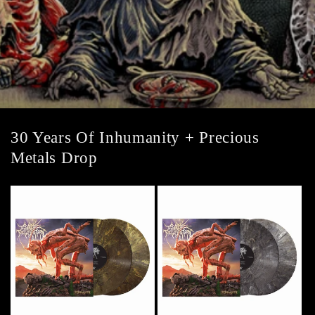
30 Years Of Inhumanity + Precious
Metals Drop