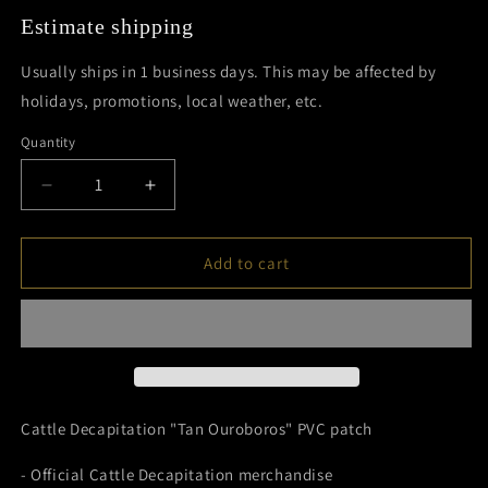
Estimate shipping
Usually ships in 1 business days. This may be affected by
holidays, promotions, local weather, etc.
Quantity
Decrease
Increase
quantity
quantity
for
for
Tan
Tan
Add to cart
Ouroboros
Ouroboros
PVC
PVC
Patch
Patch
Cattle Decapitation "Tan Ouroboros" PVC patch
- Official Cattle Decapitation merchandise