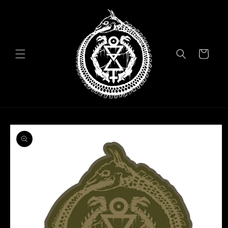
Skip to
content
Cart
Skip to
product
information