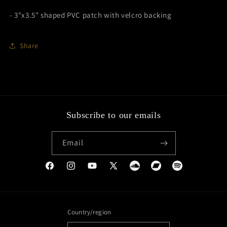
- 3"x3.5" shaped PVC patch with velcro backing
Share
Subscribe to our emails
Email
Facebook
Instagram
YouTube
X
Soundcloud
Bandcamp
Spotify
(Twitter)
Country/region