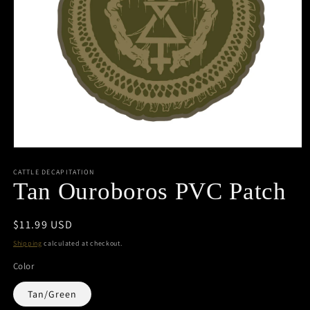
Open
media
1
CATTLE DECAPITATION
in
Tan Ouroboros PVC Patch
modal
Regular
$11.99 USD
price
Shipping
calculated at checkout.
Color
Tan/Green