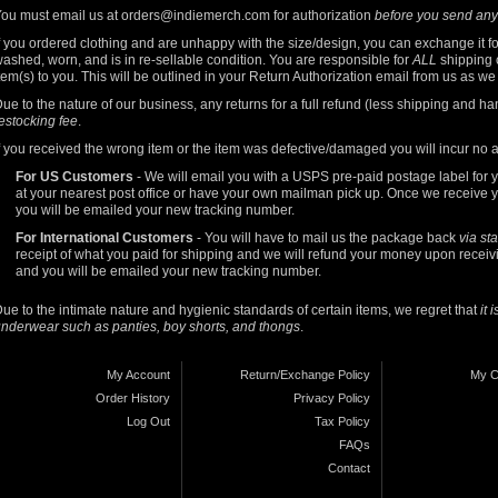
ou must email us at
orders@indiemerch.com
for authorization
before you send any
f you ordered clothing and are unhappy with the size/design, you can exchange it f
ashed, worn, and is in re-sellable condition. You are responsible for
ALL
shipping c
tem(s) to you. This will be outlined in your Return Authorization email from us as w
ue to the nature of our business, any returns for a full refund (less shipping and ha
estocking fee
.
f you received the wrong item or the item was defective/damaged you will incur no 
For US Customers
- We will email you with a USPS pre-paid postage label for you
at your nearest post office or have your own mailman pick up. Once we receive y
you will be emailed your new tracking number.
For International Customers
- You will have to mail us the package back
via st
receipt of what you paid for shipping and we will refund your money upon receivi
and you will be emailed your new tracking number.
ue to the intimate nature and hygienic standards of certain items, we regret that
it 
nderwear such as panties, boy shorts, and thongs
.
My Account
Return/Exchange Policy
My C
Order History
Privacy Policy
Log Out
Tax Policy
FAQs
Contact