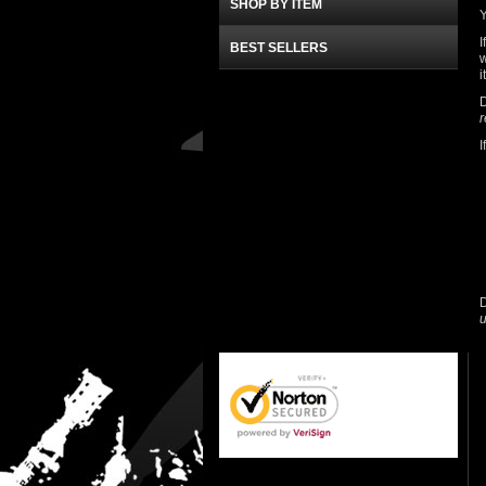
SHOP BY ITEM
Y
I
BEST SELLERS
w
i
D
r
I
D
u