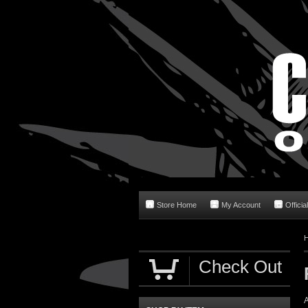
Store Home
My Account
Officia
Check Out
A