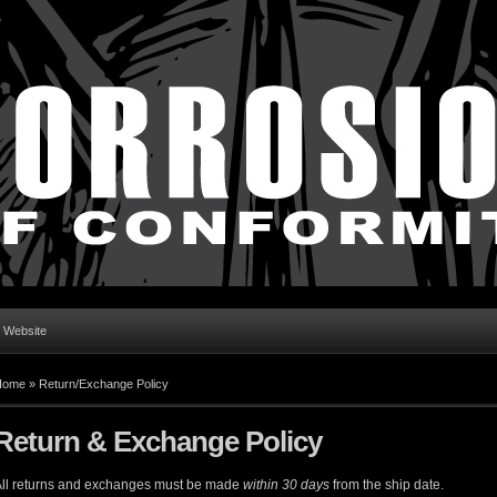
l Website
Home
»
Return/Exchange Policy
Return & Exchange Policy
ll returns and exchanges must be made
within 30 days
from the ship date.