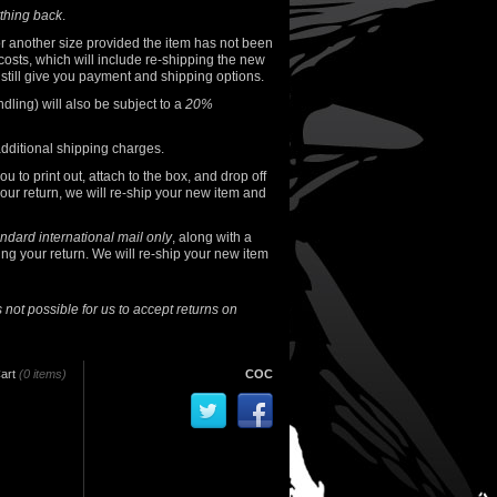
thing back
.
or another size provided the item has not been
osts, which will include re-shipping the new
e still give you payment and shipping options.
ndling) will also be subject to a
20%
additional shipping charges.
 to print out, attach to the box, and drop off
our return, we will re-ship your new item and
andard international mail only
, along with a
ng your return. We will re-ship your new item
is not possible for us to accept returns on
art
(0 items)
COC