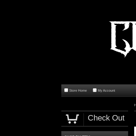
Store Home
My Account
Check Out