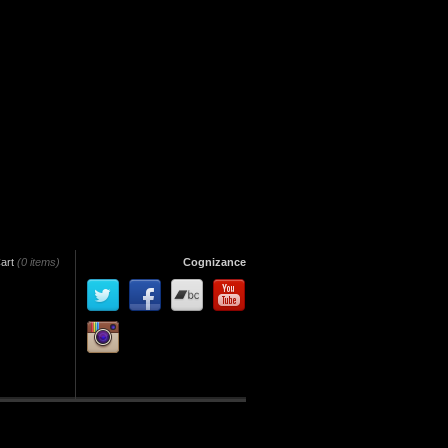
art
(0 items)
Cognizance