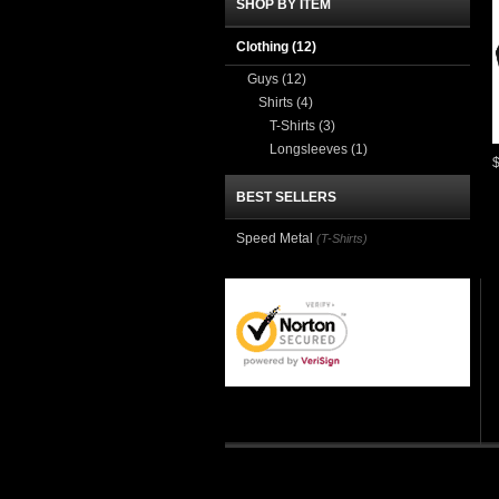
SHOP BY ITEM
Clothing
(12)
Guys
(12)
Shirts
(4)
T-Shirts
(3)
Longsleeves
(1)
BEST SELLERS
Speed Metal
(T-Shirts)