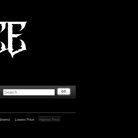
GO
Newest
Lowest Price
Highest Price