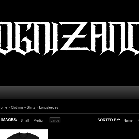
Home
»
Clothing
»
Shirts
»
Longsleeves
IMAGES:
SORTED BY:
Small
Medium
Large
Name