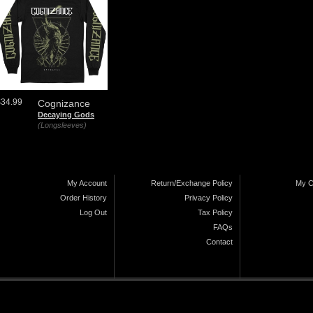
$34.99
Cognizance
Decaying Gods
(Longsleeves)
My Account
Return/Exchange Policy
My C
Order History
Privacy Policy
Log Out
Tax Policy
FAQs
Contact