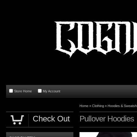
Store Home
My Account
Home
»
Clothing
»
Hoodies & Sweatshi
Check Out
Pullover Hoodies