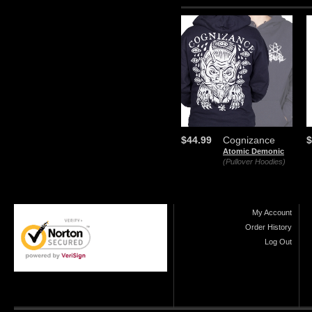
$44.99
Cognizance
$
Atomic Demonic
(Pullover Hoodies)
My Account
Order History
Log Out