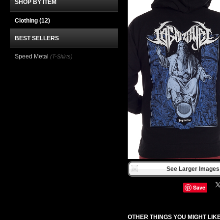
SHOP BY ITEM
Clothing
(12)
BEST SELLERS
Speed Metal
(T-Shirts)
See Larger Images 
Save
OTHER THINGS YOU MIGHT LIK