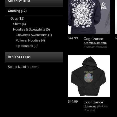
SHOP BY ITEM
Clothing
(12)
Guys
(12)
Shirts
(4)
Hoodies & Sweatshirts
(5)
Crewneck Sweatshirts
(1)
$44.99
$
Cognizance
Pullover Hoodies
(4)
Atomic Demonic
Zip Hoodies
(3)
(Pullover Hoodies)
BEST SELLERS
Speed Metal
(T-Shirts)
$44.99
Cognizance
Upheaval
(Pullover
Hoodies)