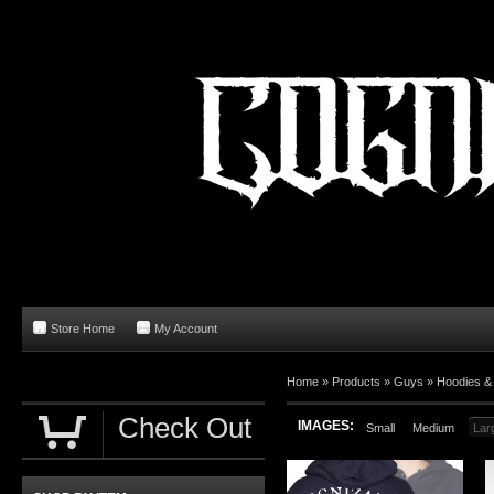
Store Home
My Account
Home
»
Products
»
Guys
»
Hoodies &
Check Out
IMAGES:
Small
Medium
Lar