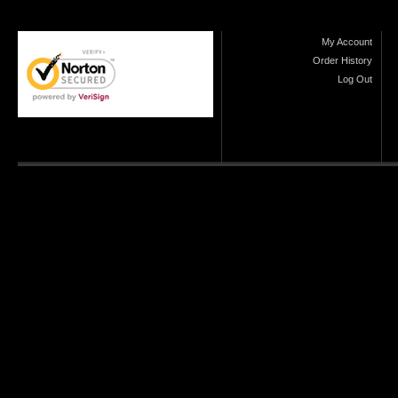
My Account
Order History
Log Out