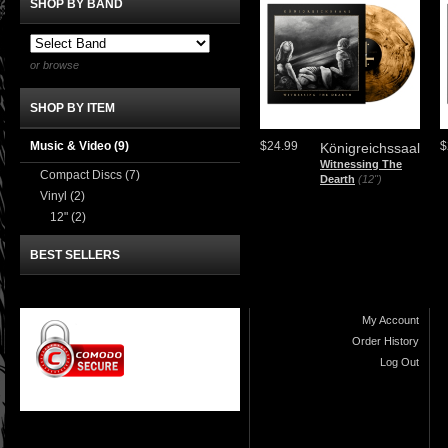
SHOP BY BAND
or browse
SHOP BY ITEM
Music & Video
(9)
$24.99
$
Königreichssaal
Witnessing The
Compact Discs
(7)
Dearth
(12")
Vinyl
(2)
12"
(2)
BEST SELLERS
My Account
Order History
Log Out