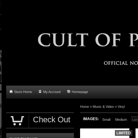
Store Home
My Account
Homepage
Home
»
Music & Video
»
Vinyl
Check Out
IMAGES:
Small
Medium
Lar
LIMITED