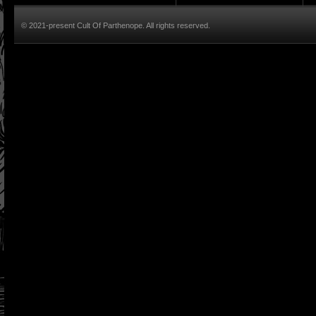
© 2021-present Cult Of Parthenope. All rights reserved.