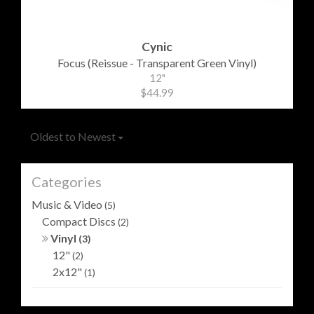
Cynic
Focus (Reissue - Transparent Green Vinyl)
12"
$44.99
Oldest to Newest
Categories
Music & Video
(5)
Compact Discs
(2)
Vinyl
(3)
12"
(2)
2x12"
(1)