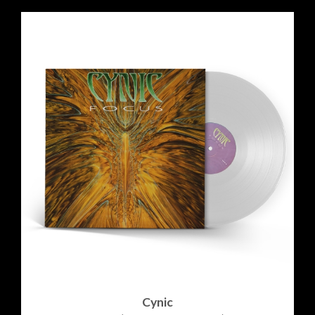
Cynic