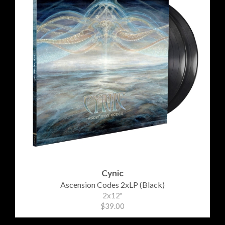
Cynic
Ascension Codes 2xLP (Black)
2x12"
$39.00