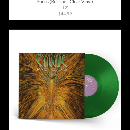
Focus (Reissue - Clear Vinyl)
12"
$44.99