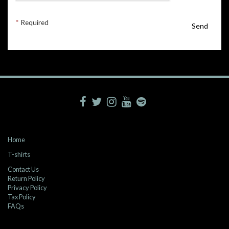
*
Required
Send
Home
T-shirts
Contact Us
Return Policy
Privacy Policy
Tax Policy
FAQs