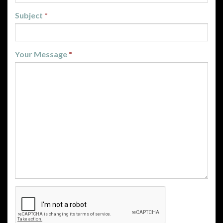
Subject
*
Your Message
*