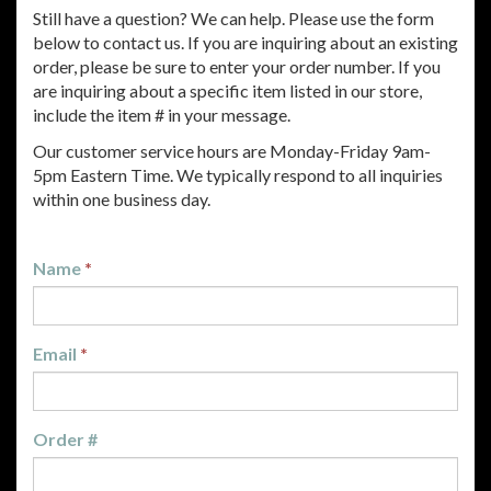
Still have a question? We can help. Please use the form
below to contact us. If you are inquiring about an existing
order, please be sure to enter your order number. If you
are inquiring about a specific item listed in our store,
include the item # in your message.
Our customer service hours are Monday-Friday 9am-
5pm Eastern Time. We typically respond to all inquiries
within one business day.
Name
*
Email
*
Order #