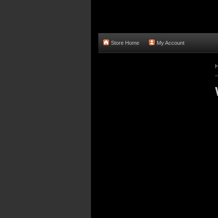
Store Home
My Account