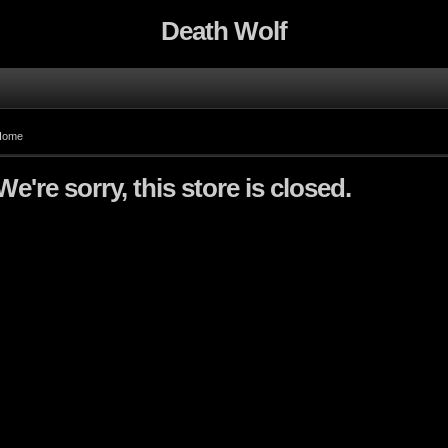
Death Wolf
Home
We're sorry, this store is closed.