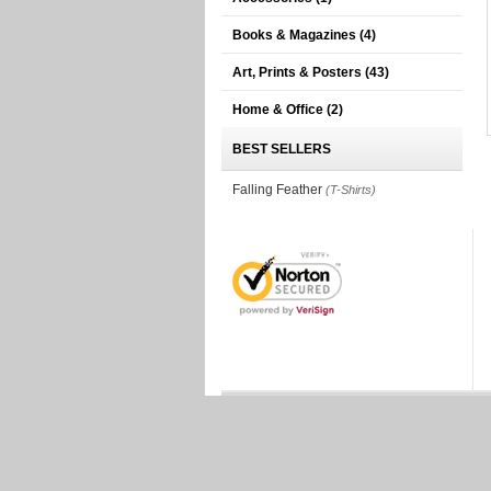
Books & Magazines
(4)
Art, Prints & Posters
(43)
Home & Office
(2)
BEST SELLERS
Falling Feather
(T-Shirts)