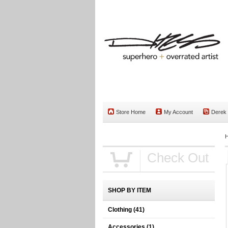
Store Home
My Account
Derek
Check Out
SHOP BY ITEM
Clothing
(41)
Accessories
(1)