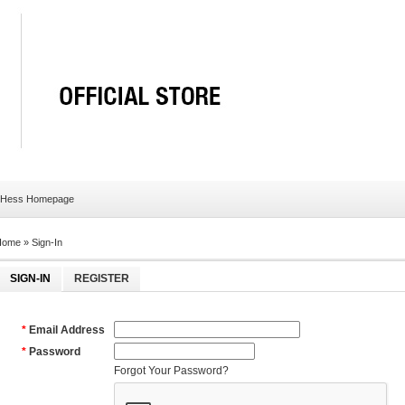
 Hess Homepage
Home
»
Sign-In
SIGN-IN
REGISTER
*
Email Address
*
Password
Forgot Your Password?