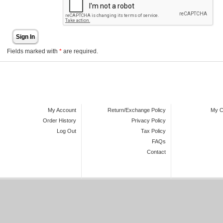
Sign In
Fields marked with
*
are required.
My Account
Return/Exchange Policy
My C
Order History
Privacy Policy
Log Out
Tax Policy
FAQs
Contact