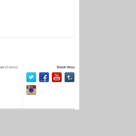
art
(0 items)
Derek Hess