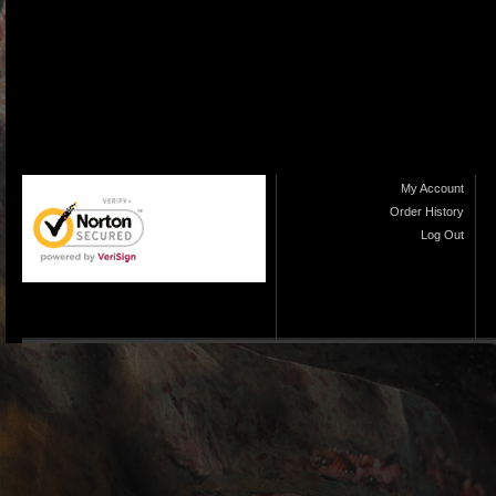
My Account
Order History
Log Out