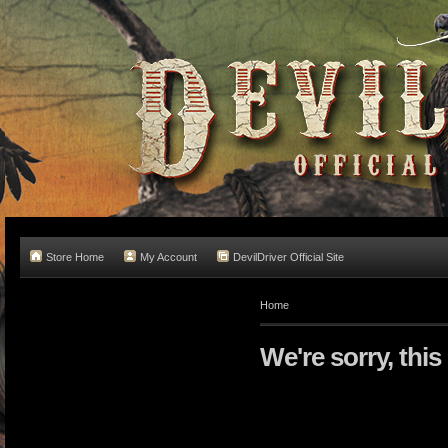
Store Home
My Account
DevilDriver Official Site
Home
We're sorry, this