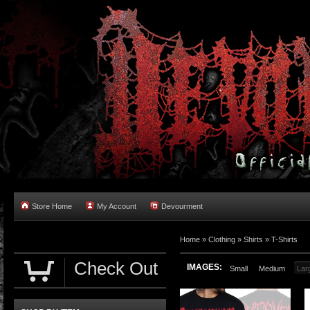
Store Home
My Account
Devourment
Home
»
Clothing
»
Shirts
»
T-Shirts
Check Out
IMAGES:
Small
Medium
Lar