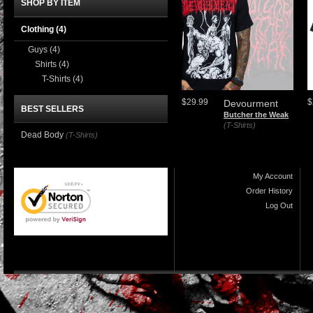
SHOP BY ITEM
Clothing
(4)
Guys
(4)
Shirts
(4)
T-Shirts
(4)
$29.99
$
Devourment
BEST SELLERS
Butcher the Weak
(T-Shirts)
Dead Body
(T-Shirts)
My Account
Order History
Log Out